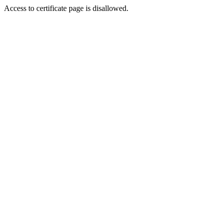
Access to certificate page is disallowed.