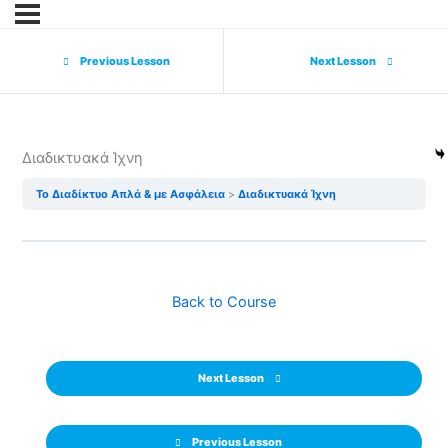
Previous Lesson
Next Lesson
Διαδικτυακά Ίχνη
Το Διαδίκτυο Απλά & με Ασφάλεια
Διαδικτυακά Ίχνη
Back to Course
Next Lesson
Previous Lesson