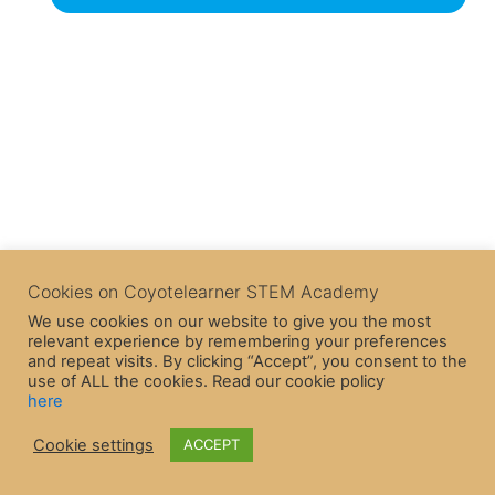
Cookies on Coyotelearner STEM Academy
We use cookies on our website to give you the most
relevant experience by remembering your preferences
and repeat visits. By clicking “Accept”, you consent to the
use of ALL the cookies. Read our cookie policy
here
Cookie settings
ACCEPT