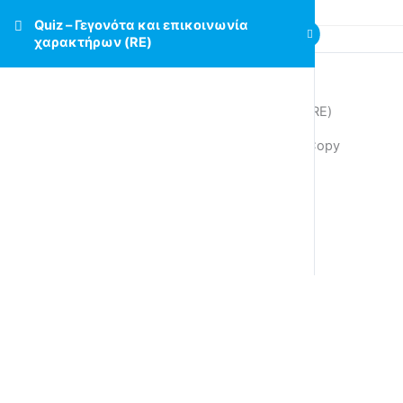
Quiz – Γεγονότα και επικοινωνία
χαρακτήρων (RE)
Quiz – Γεγονότα και επικοινωνία χαρακτήρων (RE)
Quiz – Γεγονότα και επικοινωνία χαρακτήρων Copy