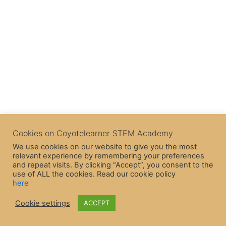
Cookies on Coyotelearner STEM Academy
We use cookies on our website to give you the most
relevant experience by remembering your preferences
and repeat visits. By clicking “Accept”, you consent to the
use of ALL the cookies. Read our cookie policy
here
Cookie settings
ACCEPT