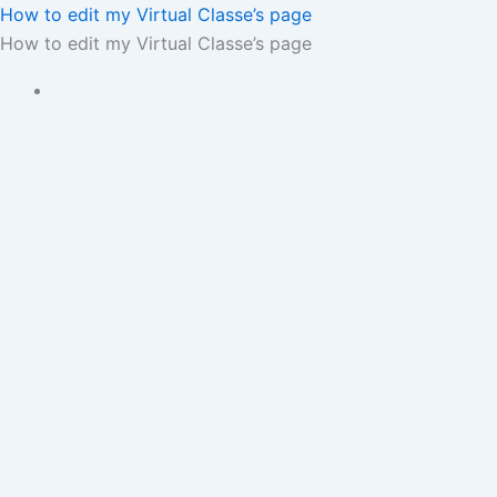
How to edit my Virtual Classe’s page
How to edit my Virtual Classe’s page