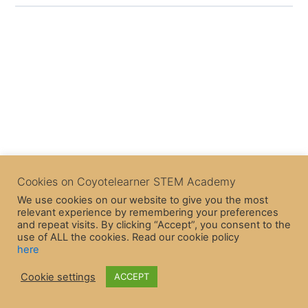
Cookies on Coyotelearner STEM Academy
We use cookies on our website to give you the most
relevant experience by remembering your preferences
and repeat visits. By clicking “Accept”, you consent to the
use of ALL the cookies. Read our cookie policy
here
Cookie settings
ACCEPT