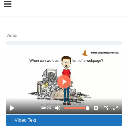
Video
Video Text