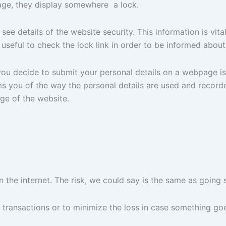
age, they display somewhere a lock.
will see details of the website security. This information is
 useful to check the lock link in order to be informed about 
ou decide to submit your personal details on a webpage is
 you of the way the personal details are used and recorded
ge of the website.
he internet. The risk, we could say is the same as going 
ransactions or to minimize the loss in case something goe