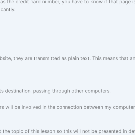
s the credit card number, you have to know if that page is 
cantly.
ite, they are transmitted as plain text. This means that a
 its destination, passing through other computers.
ers will be involved in the connection between my comput
 the topic of this lesson so this will not be presented in det