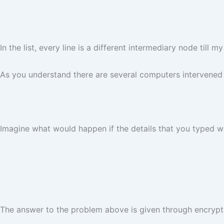
In the list, every line is a different intermediary node ti
As you understand there are several computers intervened 
Imagine what would happen if the details that you typed w
The answer to the problem above is given through encrypti