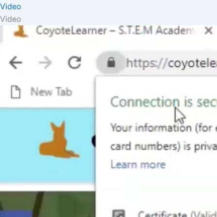
Video
Video