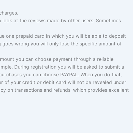
charges.
e a look at the reviews made by other users. Sometimes
e one prepaid card in which you will be able to deposit
 goes wrong you will only lose the specific amount of
amount you can choose payment through a reliable
le. During registration you will be asked to submit a
ne purchases you can choose PAYPAL. When you do that,
 of your credit or debit card will not be revealed under
cy on transactions and refunds, which provides excellent