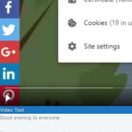
Video Text
Good evening to everyone