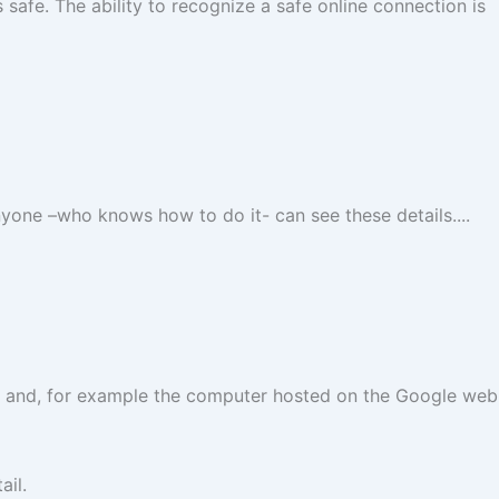
safe. The ability to recognize a safe online connection is
nyone –who knows how to do it- can see these details....
er and, for example the computer hosted on the Google web
ail.