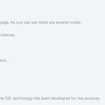
d page. As you can see there are several nodes.
internet.
rd...
The SSL technology has been developed for this purpose.