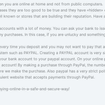
n you are online at home and not from public computers.
ases they are too good to be true and they have «hidden» 
ell known or stores that are building their reputation. Hav
accounts with a lot of money. You can ask your bank to issu
purchases. In this case, if you are unlucky and something
every time you deposit and you may not want to pay that 
em such as PAYPAL. Creating a PAYPAL account is very simp
ct your bank account to your paypal account. On your onli
k account! By making a purchase through PayPal, the number
e we make the purchase. Also paypal has a very strict poli
audulent website that accepts payments through PayPal.
uying-online-in-a-safe-and-secure-way/