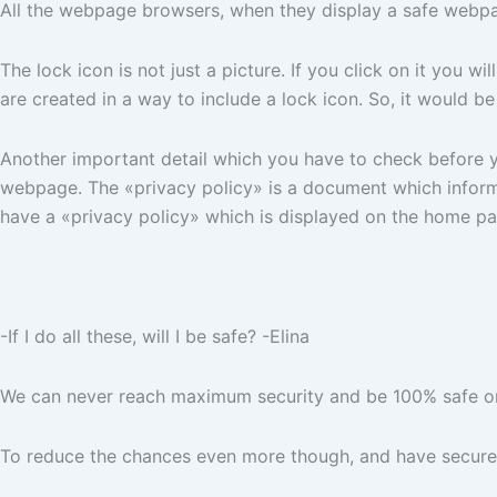
All the webpage browsers, when they display a safe webp
The lock icon is not just a picture. If you click on it you 
are created in a way to include a lock icon. So, it would be
Another important detail which you have to check before y
webpage. The «privacy policy» is a document which informs
have a «privacy policy» which is displayed on the home pa
-If I do all these, will I be safe? -Elina
We can never reach maximum security and be 100% safe on t
To reduce the chances even more though, and have secure t