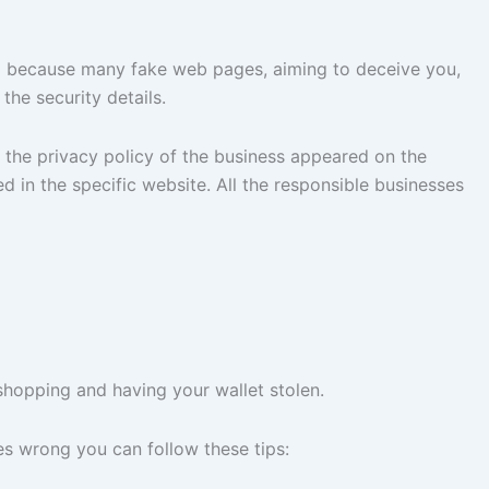
 vital because many fake web pages, aiming to deceive you,
the security details.
 the privacy policy of the business appeared on the
 in the specific website. All the responsible businesses
shopping and having your wallet stolen.
s wrong you can follow these tips: