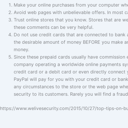
Make your online purchases from your computer whe
Avoid web pages with unbelievable offers. In most c
Trust online stores that you know. Stores that are w
these comments can be very helpful.
Do not use credit cards that are connected to bank 
the desirable amount of money BEFORE you make any 
money.
Since these prepaid cards usually have commission 
company operating a worldwide online payments syst
credit card or a debit card or even directly conne
PayPal will pay for you with your credit card or ban
any circumstances to the store or the web page wher
security to its customers. Rarely you will find a fr
https://www.welivesecurity.com/2015/10/27/top-tips-on-b