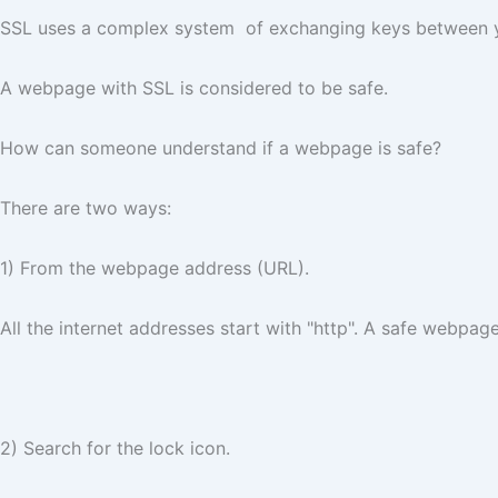
SSL uses a complex system of exchanging keys between you
A webpage with SSL is considered to be safe.
How can someone understand if a webpage is safe?
There are two ways:
1) From the webpage address (URL).
All the internet addresses start with "http". A safe webpage
2) Search for the lock icon.