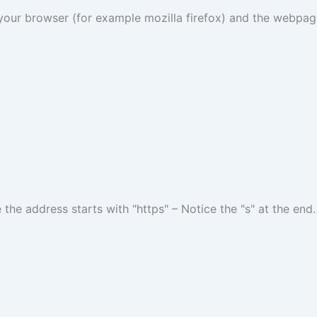
r browser (for example mozilla firefox) and the webpage 
 the address starts with "https" – Notice the "s" at the end.