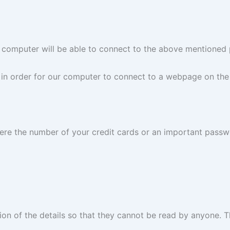
ll my computer will be able to connect to the above mentione
in order for our computer to connect to a webpage on the 
ere the number of your credit cards or an important passwo
on of the details so that they cannot be read by anyone. 