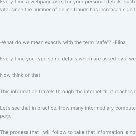
Every time a webpage asks for your personal details, such a
vital since the number of online frauds has increased signifi
-What do we mean exactly with the term "safe"? -Elina
Every time you type some details which are asked by a webs
Now think of that.
This information travels through the internet till it reaches
Let’s see that in practice. How many intermediary comput
page.
The process that I will follow to take that information is not