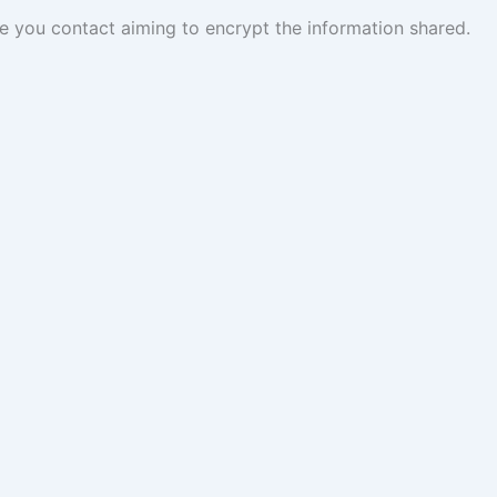
you contact aiming to encrypt the information shared.