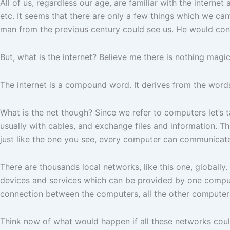
All of us, regardless our age, are familiar with the interne
etc. It seems that there are only a few things which we can’t
man from the previous century could see us. He would con
But, what is the internet? Believe me there is nothing magic 
The internet is a compound word. It derives from the words
What is the net though? Since we refer to computers let’s
usually with cables, and exchange files and information. T
just like the one you see, every computer can communicate,
There are thousands local networks, like this one, globall
devices and services which can be provided by one compute
connection between the computers, all the other computers
Think now of what would happen if all these networks coul