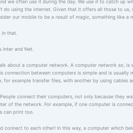
t and we often use it during the day. We use it to catch up 
 do using the internet. Given that it offers all those to us, 
sider our mobile to be a result of magic, something like 
in that.
 Inter and Net.
 talk about a computer network. A computer network so, is
his connection between computers is simple and is usually m
 for example transfer files, with another by using cables a
y. People connect their computers, not only because they w
r of the network. For example, if one computer is connecte
 can print too.
d connect to each other! In this way, a computer which bel