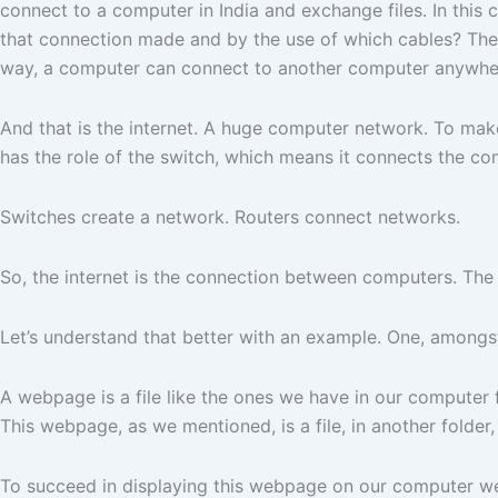
connect to a computer in India and exchange files. In this
that connection made and by the use of which cables? The 
way, a computer can connect to another computer anywher
And that is the internet. A huge computer network. To make
has the role of the switch, which means it connects the c
Switches create a network. Routers connect networks.
So, the internet is the connection between computers. The
Let’s understand that better with an example. One, amongst
A webpage is a file like the ones we have in our computer 
This webpage, as we mentioned, is a file, in another folde
To succeed in displaying this webpage on our computer w