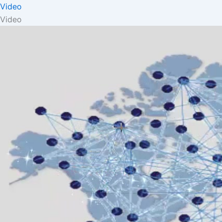
Video
Video