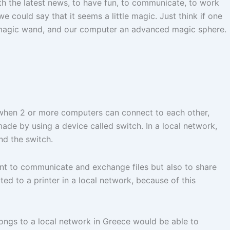
with the latest news, to have fun, to communicate, to work
we could say that it seems a little magic. Just think if one
a magic wand, and our computer an advanced magic sphere.
 when 2 or more computers can connect to each other,
ade by using a device called switch. In a local network,
nd the switch.
ant to communicate and exchange files but also to share
d to a printer in a local network, because of this
ongs to a local network in Greece would be able to