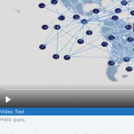
Video Text
Hello guys,