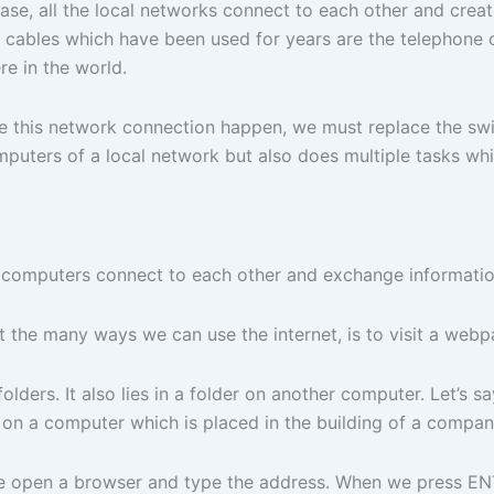
 case, all the local networks connect to each other and cre
cables which have been used for years are the telephone ca
e in the world.
 this network connection happen, we must replace the switch
omputers of a local network but also does multiple tasks w
 computers connect to each other and exchange information
 the many ways we can use the internet, is to visit a webp
folders. It also lies in a folder on another computer. Let’
r, on a computer which is placed in the building of a compa
e open a browser and type the address. When we press EN