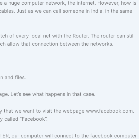
ate a huge computer network, the internet. However, how is
bles. Just as we can call someone in India, in the same
 of every local net with the Router. The router can still
hich allow that connection between the networks.
 and files.
age. Let’s see what happens in that case.
s say that we want to visit the webpage www.facebook.com.
ny called “Facebook”.
TER, our computer will connect to the facebook computer