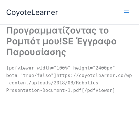
Skip
CoyoteLearner
to
content
Προγραμματίζοντας το
Ρομπότ μου!SE Έγγραφο
Παρουσίασης
[pdfviewer width="100%" height="2400px"
beta="true/false"]https://coyotelearner.co/wp
-content/uploads/2018/08/Robotics-
Presentation-Document-1.pdf[/pdfviewer]