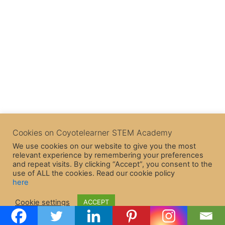
Cookies on Coyotelearner STEM Academy
We use cookies on our website to give you the most
relevant experience by remembering your preferences
and repeat visits. By clicking “Accept”, you consent to the
use of ALL the cookies. Read our cookie policy
here
Copyright © 2026 CoyoteLearner | Powered by
Astra WordPress
Cookie settings
ACCEPT
Theme