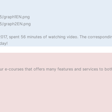
2017, spent 56 minutes of watching video. The correspondin
day!
r e-courses that offers many features and services to both t