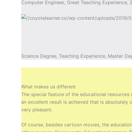
Computer Engineer, Great Teaching Experience, 2
Science Degree, Teaching Experience, Master De
What makes us different
The special feature of the educational resources
an excellent result is achieved that is absolutel
very pleasant.
Of course, besides cartoon movies, the education