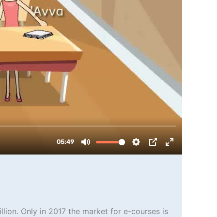
llion. Only in 2017 the market for e-courses is