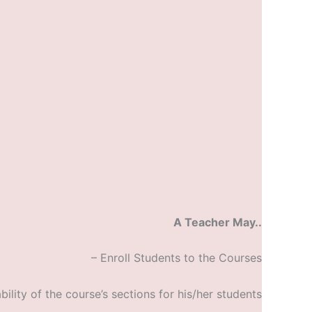
A Teacher May..
– Enroll Students to the Courses
bility of the course’s sections for his/her students