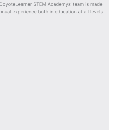
e CoyoteLearner STEM Academys’ team is made
nnual experience both in education at all levels