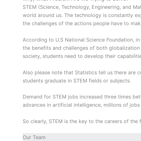
STEM (Science, Technology, Engineering, and Math
world around us. The technology is constantly exp
the challenges of the actions people have to make
According to U.S National Science Foundation, in
the benefits and challenges of both globalizati
society, students need to develop their capabili
Also please note that Statistics tell us there are
students graduate in STEM fields or subjects.
Demand for STEM jobs increased three times bet
advances in artificial intelligence, millions of job
So clearly, STEM is the key to the careers of the
Our Team