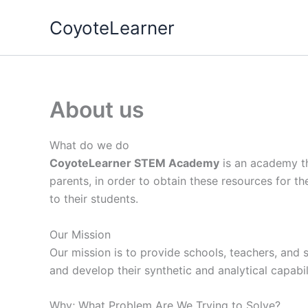
Skip
CoyoteLearner
to
content
About us
What do we do
CoyoteLearner STEM Academy
is an academy th
parents, in order to obtain these resources for the
to their students.
Our Mission
Our mission is to provide schools, teachers, and s
and develop their synthetic and analytical capabili
Why; What Problem Are We Trying to Solve?