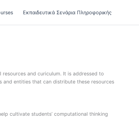
urses
Εκπαιδευτικά Σενάρια Πληροφορικής
 resources and curiculum. It is addressed to
ns and entities that can distribute these resources
help cultivate students’ computational thinking