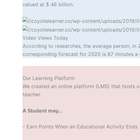
valued at $ 46 billion.
Video Views Today
According to researches, the average person, in 
corresponding forecast for 2020 is 87 minutes a 
Our Learning Platform
We created an online platform (LMS) that hosts ou
teacher.
A Student may…
– Earn Points W
hen an Educational Activity Ends