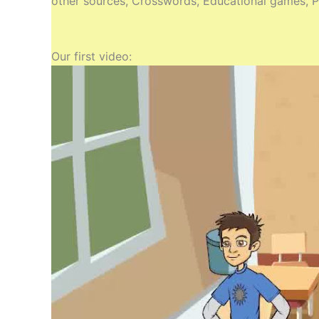
other sources, Crosswords, Educational games, Pr
Our first video: