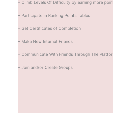
– Climb Levels Of Difficulty by earning more poin
– Participate in Ranking Points Tables
– Get Certificates of Completion
– Make New Internet Friends
– Communicate With Friends Through The Platfo
– Join and/or Create Groups