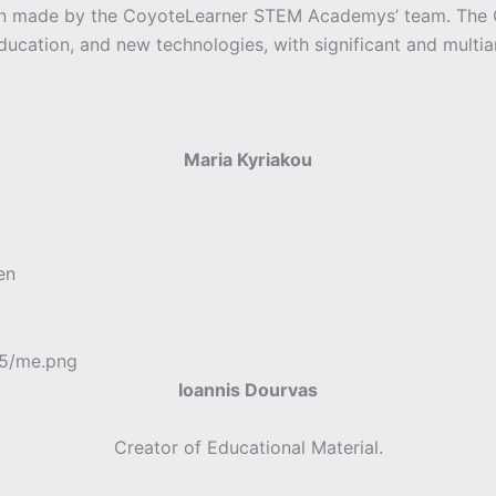
een made by the CoyoteLearner STEM Academys’ team. Th
education, and new technologies, with significant and multia
Maria Kyriakou
en
Ioannis Dourvas
Creator of Educational Material.