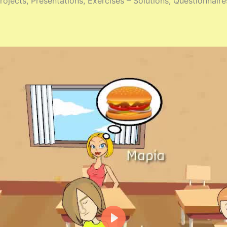
ojects, Presentations, Exercises – Solutions, Questionnaire