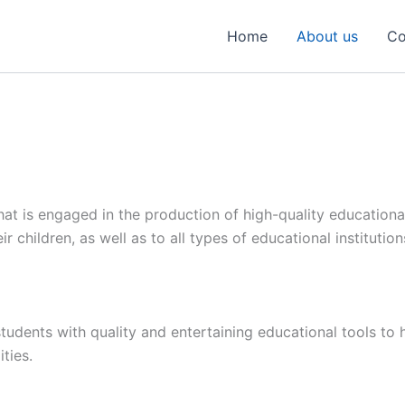
Home
About us
Co
at is engaged in the production of high-quality educational
ir children, as well as to all types of educational institutio
tudents with quality and entertaining educational tools to 
ties.