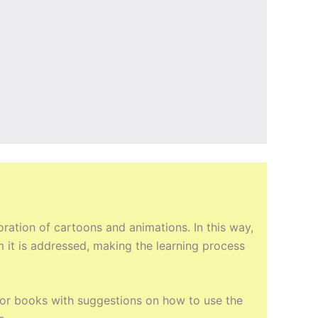
ation of cartoons and animations. In this way,
m it is addressed, making the learning process
ctor books with suggestions on how to use the