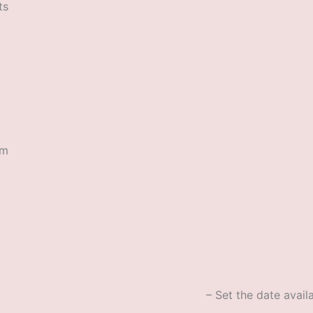
ts
rm
– Set the date availa