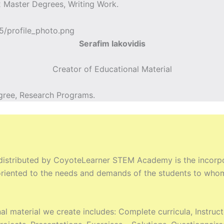
 Master Degrees, Writing Work.
Serafim Iakovidis
Creator of Educational Material
gree, Research Programs.
 distributed by CoyoteLearner STEM Academy is the incorpor
y oriented to the needs and demands of the students to who
al material we create includes: Complete curricula, Instru