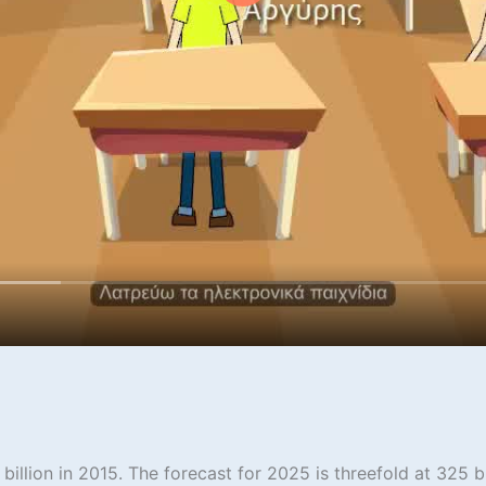
illion in 2015. The forecast for 2025 is threefold at 325 bi