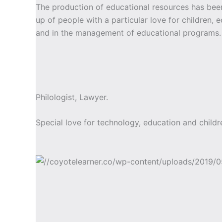
The production of educational resources has b
up of people with a particular love for children, 
and in the management of educational programs.
Philologist, Lawyer.
Special love for technology, education and childr