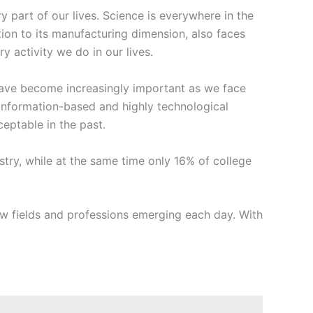
part of our lives. Science is everywhere in the
tion to its manufacturing dimension, also faces
 activity we do in our lives.
 have become increasingly important as we face
information-based and highly technological
eptable in the past.
ustry, while at the same time only 16% of college
 fields and professions emerging each day. With