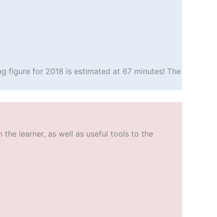
g figure for 2018 is estimated at 67 minutes! The
he learner, as well as useful tools to the