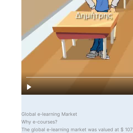
Global e-learning Market
Why e-courses?
The global e-learning market was valued at $ 107 b