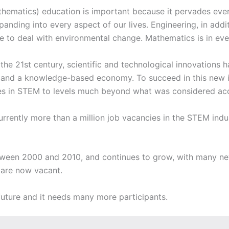
ematics) education is important because it pervades every 
anding into every aspect of our lives. Engineering, in addi
 to deal with environmental change. Mathematics is in every
 the 21st century, scientific and technological innovations
on and a knowledge-based economy. To succeed in this new 
ties in STEM to levels much beyond what was considered acc
 currently more than a million job vacancies in the STEM ind
ween 2000 and 2010, and continues to grow, with many new
s are now vacant.
 future and it needs many more participants.