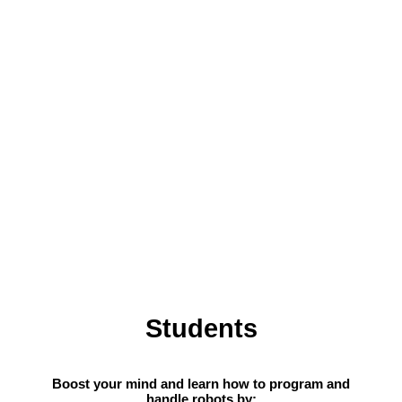
Students
Boost your mind and learn how to program and
handle robots by: