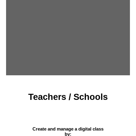
Teachers / Schools
Create and manage a digital class
by: