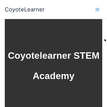
Skip
CoyoteLearner
to
content
Coyotelearner STEM
Academy