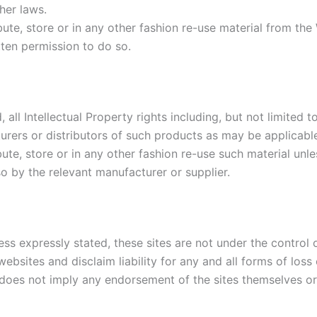
her laws.
ute, store or in any other fashion re-use material from the
tten permission to do so.
 all Intellectual Property rights including, but not limite
urers or distributors of such products as may be applicabl
ute, store or in any other fashion re-use such material unl
o by the relevant manufacturer or supplier.
ess expressly stated, these sites are not under the control 
ebsites and disclaim liability for any and all forms of los
e does not imply any endorsement of the sites themselves or