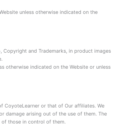
 Website unless otherwise indicated on the
d to, Copyright and Trademarks, in product images
e.
ess otherwise indicated on the Website or unless
of CoyoteLearner or that of Our affiliates. We
s or damage arising out of the use of them. The
 of those in control of them.