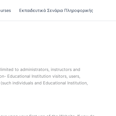
urses
Εκπαιδευτικά Σενάρια Πληροφορικής
limited to administrators, instructors and
n- Educational Institution visitors, users,
(such individuals and Educational Institution,