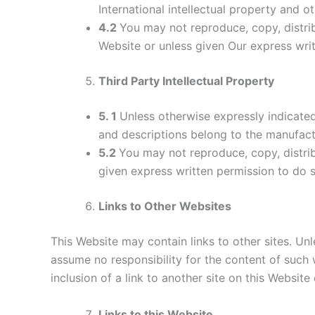
International intellectual property and ot
4.2
You may not reproduce, copy, distrib
Website or unless given Our express wri
Third Party Intellectual Property
5. 1
Unless otherwise expressly indicated,
and descriptions belong to the manufact
5.2
You may not reproduce, copy, distrib
given express written permission to do s
Links to Other Websites
This Website may contain links to other sites. Unl
assume no responsibility for the content of such w
inclusion of a link to another site on this Websit
Links to this Website