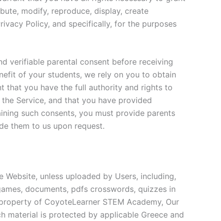
ibute, modify, reproduce, display, create
rivacy Policy, and specifically, for the purposes
nd verifiable parental consent before receiving
efit of your students, we rely on you to obtain
 that you have the full authority and rights to
 the Service, and that you have provided
taining such consents, you must provide parents
ide them to us upon request.
e Website, unless uploaded by Users, including,
al games, documents, pdfs crosswords, quizzes in
he property of CoyoteLearner STEM Academy, Our
uch material is protected by applicable Greece and