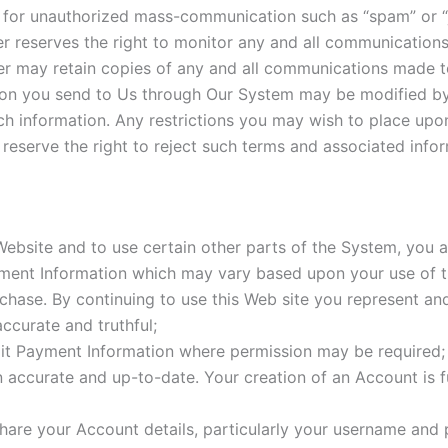
for unauthorized mass-communication such as “spam” or “j
 reserves the right to monitor any and all communication
 may retain copies of any and all communications made t
on you send to Us through Our System may be modified by
such information. Any restrictions you may wish to place up
serve the right to reject such terms and associated infor
 Website and to use certain other parts of the System, you 
ayment Information which may vary based upon your use of
chase. By continuing to use this Web site you represent and
accurate and truthful;
it Payment Information where permission may be required;
n accurate and up-to-date. Your creation of an Account is f
are your Account details, particularly your username and p