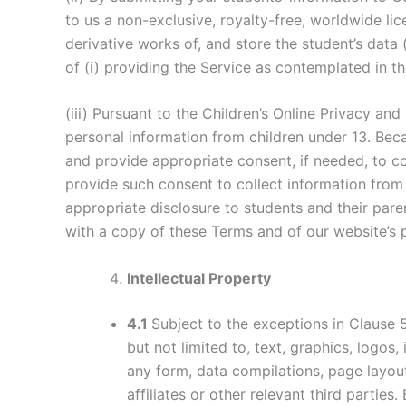
to us a non-exclusive, royalty-free, worldwide lic
derivative works of, and store the student’s data 
of (i) providing the Service as contemplated in th
(iii) Pursuant to the Children’s Online Privacy an
personal information from children under 13. Beca
and provide appropriate consent, if needed, to co
provide such consent to collect information from
appropriate disclosure to students and their pare
with a copy of these Terms and of our website’s 
Intellectual Property
4.1
Subject to the exceptions in Clause 
but not limited to, text, graphics, logos
any form, data compilations, page layo
affiliates or other relevant third parti