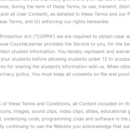
ense, during the term of these Terms, to use, transmit, distr
(and all User Content), as detailed in these Terms and our P
ese Terms, and (ii) enforcing our rights hereunder.
d Protection Act (“COPPA”) we are required to obtain clear a
use CoyoteLearner provides the Service to you, for the ben
llect student information. You hereby represent and warrant
 your students before allowing students under 13 to access
nts for sharing the student’s information with us. When ob
privacy policy. You must keep all consents on file and prov
5 of these Terms and Conditions, all Content included on th
, icons, images, sound clips, video clips, slides, education
ut, underlying code, programming code and software is t
es. By continuing to use the Website you acknowledge that s