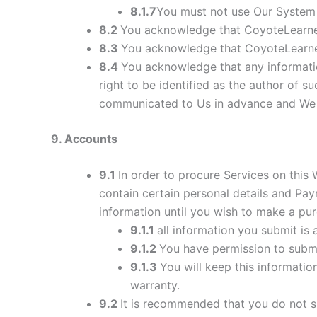
8.1.7
You must not use Our System 
8.2
You acknowledge that CoyoteLearner
8.3
You acknowledge that CoyoteLearner
8.4
You acknowledge that any informati
right to be identified as the author of 
communicated to Us in advance and We re
9
. Accounts
9.1
In order to procure Services on this
contain certain personal details and P
information until you wish to make a pur
9.1.1
all information you submit is 
9.1.2
You have permission to subm
9.1.3
You will keep this informatio
warranty.
9.2
It is recommended that you do not sh