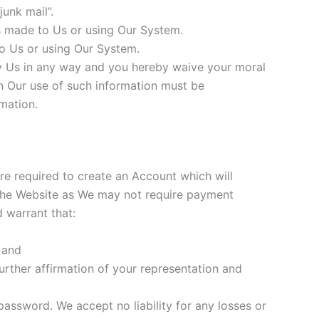
unk mail”.
s made to Us or using Our System.
o Us or using Our System.
 Us in any way and you hereby waive your moral
on Our use of such information must be
mation.
are required to create an Account which will
 the Website as We may not require payment
 warrant that:
 and
urther affirmation of your representation and
assword. We accept no liability for any losses or