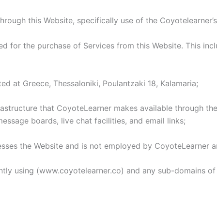
hrough this Website, specifically use of the Coyotelearner’s
for the purchase of Services from this Website. This includ
ed at Greece, Thessaloniki, Poulantzaki 18, Kalamaria;
tructure that CoyoteLearner makes available through the W
essage boards, live chat facilities, and email links;
esses the Website and is not employed by CoyoteLearner an
ntly using (www.coyotelearner.co) and any sub-domains of 