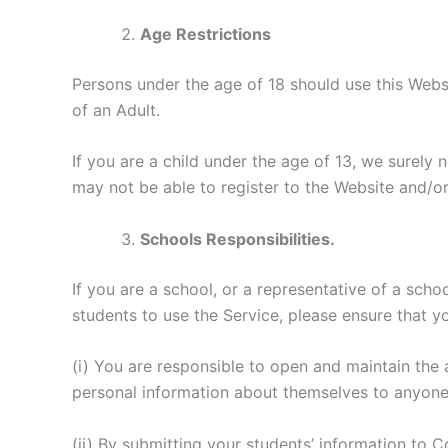
Age Restrictions
Persons under the age of 18 should use this Webs
of an Adult.
If you are a child under the age of 13, we surely 
may not be able to register to the Website and/or 
Schools Responsibilities.
If you are a school, or a representative of a scho
students to use the Service, please ensure that y
(i) You are responsible to open and maintain the
personal information about themselves to anyon
(ii) By submitting your students’ information to 