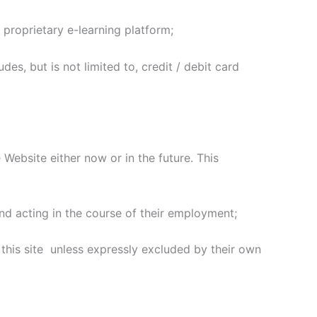
 proprietary e-learning platform;
es, but is not limited to, credit / debit card
ebsite either now or in the future. This
d acting in the course of their employment;
this site unless expressly excluded by their own