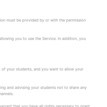
tion must be provided by or with the permission
allowing you to use the Service. In addition, you
fit of your students, and you want to allow your
ing and advising your students not to share any
hannels.
arrant that you have all rights necessary to grant