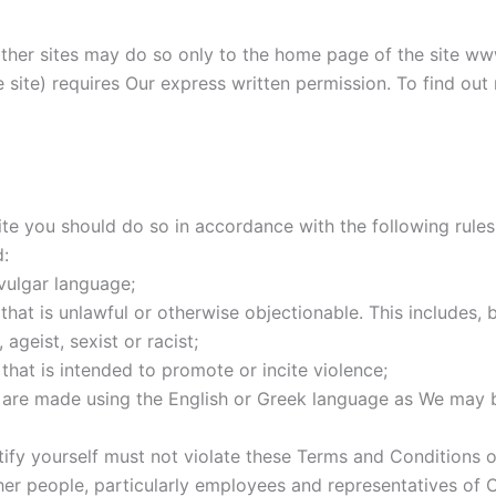
 other sites may do so only to the home page of the site ww
the site) requires Our express written permission. To find o
 you should do so in accordance with the following rules. 
:
vulgar language;
at is unlawful or otherwise objectionable. This includes, bu
ageist, sexist or racist;
hat is intended to promote or incite violence;
s are made using the English or Greek language as We may 
fy yourself must not violate these Terms and Conditions o
r people, particularly employees and representatives of C