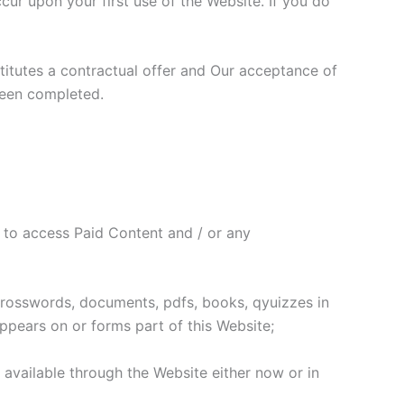
r upon your first use of the Website. If you do
stitutes a contractual offer and Our acceptance of
been completed.
 to access Paid Content and / or any
 crosswords, documents, pdfs, books, qyuizzes in
ppears on or forms part of this Website;
s available through the Website either now or in