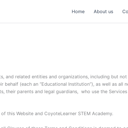
Home
About us
Co
s, and related entities and organizations, including but not 
behalf (each an “Educational Institution”), as well as all no
s, their parents and legal guardians, who use the Services 
r of this Website and CoyoteLearner STEM Academy.