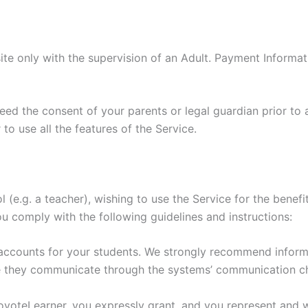
ite only with the supervision of an Adult. Payment Informa
need the consent of your parents or legal guardian prior to 
to use all the features of the Service.
ol (e.g. a teacher), wishing to use the Service for the bene
ou comply with the following guidelines and instructions:
 accounts for your students. We strongly recommend inform
e they communicate through the systems’ communication c
CoyoteLearner, you expressly grant, and you represent and w