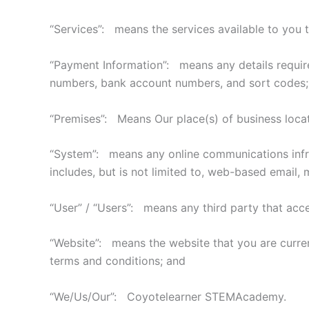
“Services”: means the services available to you t
“Payment Information”: means any details required 
numbers, bank account numbers, and sort codes;
“Premises”: Means Our place(s) of business locat
“System”: means any online communications infras
includes, but is not limited to, web-based email, m
“User” / “Users”: means any third party that acc
“Website”: means the website that you are curre
terms and conditions; and
“We/Us/Our”: Coyotelearner STEMAcademy.