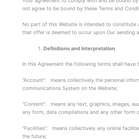
Your agreement to comply with and be bound by al
not agree to be bound by these Terms and Condit
No part of this Website is intended to constitute
that offer is deemed to occur upon Our sending a
Definitions and Interpretation
In this Agreement the following terms shall have 
“Account”: means collectively the personal infor
communications System on the Website;
“Content”: means any text, graphics, images, audi
any form, data compilations and any other form o
“Facilities”: means collectively any online facili
the future;