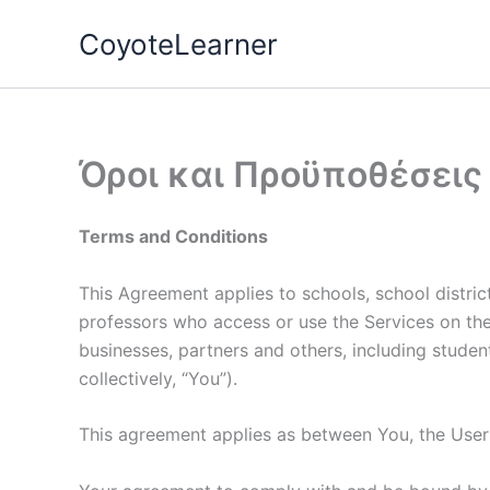
Skip
CoyoteLearner
to
content
Όροι και Προϋποθέσεις
Terms and Conditions
This Agreement applies to schools, school district
professors who access or use the Services on their 
businesses, partners and others, including student
collectively, “You”).
This agreement applies as between You, the Use