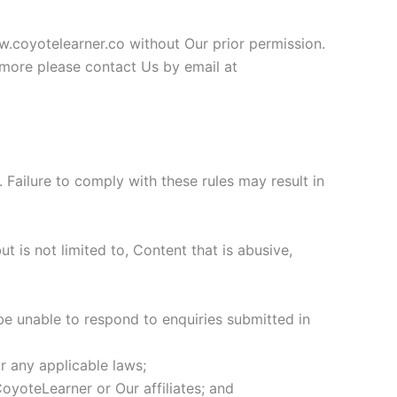
w.coyotelearner.co without Our prior permission.
ut more please contact Us by email at
Failure to comply with these rules may result in
t is not limited to, Content that is abusive,
be unable to respond to enquiries submitted in
r any applicable laws;
oyoteLearner or Our affiliates; and