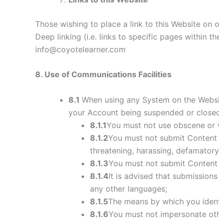
Those wishing to place a link to this Website on
Deep linking (i.e. links to specific pages within 
info@coyotelearner.com
8
. Use of Communications Facilities
8.1
When using any System on the Website
your Account being suspended or closed
8.1.1
You must not use obscene or 
8.1.2
You must not submit Content th
threatening, harassing, defamatory, 
8.1.3
You must not submit Content t
8.1.4
It is advised that submission
any other languages;
8.1.5
The means by which you identi
8.1.6
You must not impersonate othe