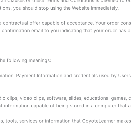
l Clauses of these Terms and Conditions is deemed to occu
ions, you should stop using the Website immediately.
 a contractual offer capable of acceptance. Your order con
 confirmation email to you indicating that your order has 
the following meanings:
mation, Payment Information and credentials used by Users
o clips, video clips, software, slides, educational games,
f information capable of being stored in a computer that a
ties, tools, services or information that CoyoteLearner make