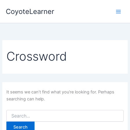
Search
Skip
for:
CoyoteLearner
to
content
Crossword
It seems we can’t find what you’re looking for. Perhaps
searching can help.