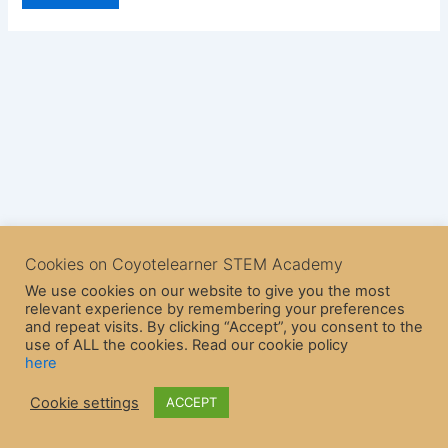
Cookies on Coyotelearner STEM Academy
We use cookies on our website to give you the most
relevant experience by remembering your preferences
and repeat visits. By clicking “Accept”, you consent to the
use of ALL the cookies. Read our cookie policy
here
Copyright © 2026 CoyoteLearner | Powered by
Astra WordPress
Cookie settings
ACCEPT
Theme