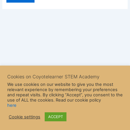
Cookies on Coyotelearner STEM Academy
We use cookies on our website to give you the most
relevant experience by remembering your preferences
and repeat visits. By clicking “Accept”, you consent to the
use of ALL the cookies. Read our cookie policy
here
Copyright © 2026 CoyoteLearner | Powered by
Astra WordPress
Cookie settings
ACCEPT
Theme