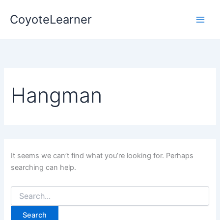
Search
Skip
for:
CoyoteLearner
to
content
Hangman
It seems we can’t find what you’re looking for. Perhaps
searching can help.