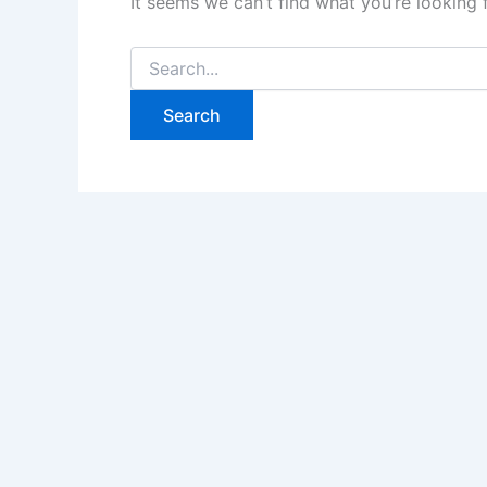
It seems we can’t find what you’re looking 