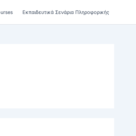
urses
Εκπαιδευτικά Σενάρια Πληροφορικής