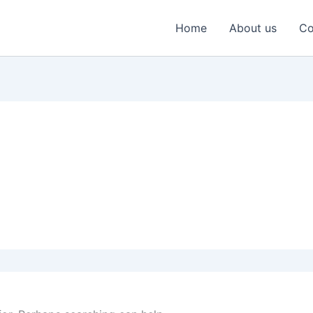
Home
About us
Co