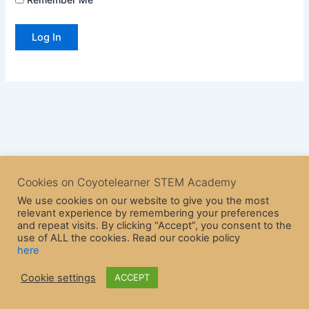
Cookies on Coyotelearner STEM Academy
We use cookies on our website to give you the most
relevant experience by remembering your preferences
and repeat visits. By clicking “Accept”, you consent to the
use of ALL the cookies. Read our cookie policy
here
Copyright © 2026 CoyoteLearner | Powered by
Astra WordPress
Cookie settings
ACCEPT
Theme