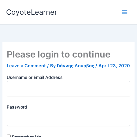
Skip
CoyoteLearner
to
content
Please login to continue
Leave a Comment
/ By
Γιάννης Δούρβας
/
April 23, 2020
Username or Email Address
Password
Remember Me