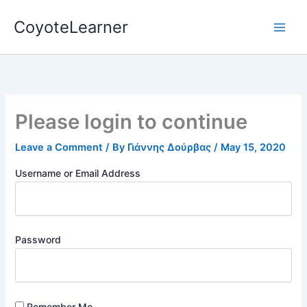
Skip
CoyoteLearner
to
content
Please login to continue
Leave a Comment
/ By
Γιάννης Δούρβας
/
May 15, 2020
Username or Email Address
Password
Remember Me