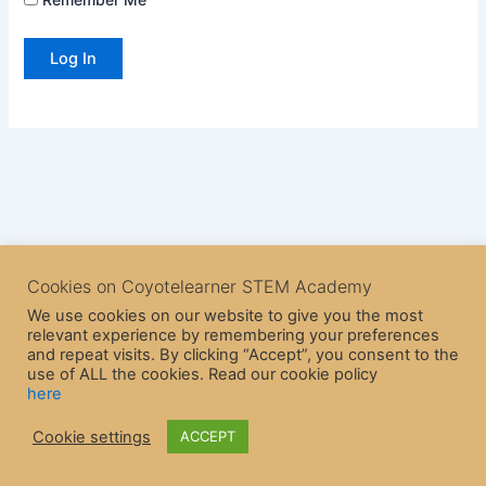
Cookies on Coyotelearner STEM Academy
We use cookies on our website to give you the most
relevant experience by remembering your preferences
and repeat visits. By clicking “Accept”, you consent to the
use of ALL the cookies. Read our cookie policy
here
Copyright © 2026 CoyoteLearner | Powered by
Astra WordPress
Cookie settings
ACCEPT
Theme