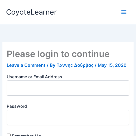
Skip
CoyoteLearner
to
content
Please login to continue
Leave a Comment
/ By
Γιάννης Δούρβας
/
May 15, 2020
Username or Email Address
Password
Remember Me