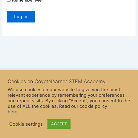
Cookies on Coyotelearner STEM Academy
We use cookies on our website to give you the most
relevant experience by remembering your preferences
and repeat visits. By clicking “Accept”, you consent to the
use of ALL the cookies. Read our cookie policy
here
Copyright © 2026 CoyoteLearner | Powered by
Astra WordPress
Cookie settings
ACCEPT
Theme