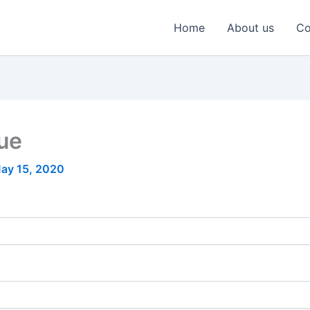
Home
About us
Co
nue
ay 15, 2020