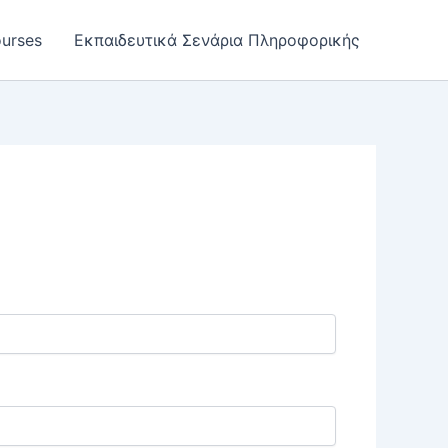
urses
Εκπαιδευτικά Σενάρια Πληροφορικής