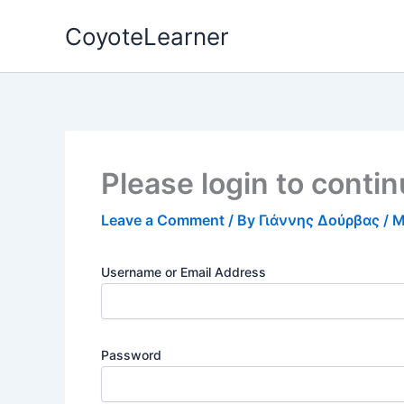
Skip
CoyoteLearner
to
content
Please login to conti
Leave a Comment
/ By
Γιάννης Δούρβας
/
M
Username or Email Address
Password