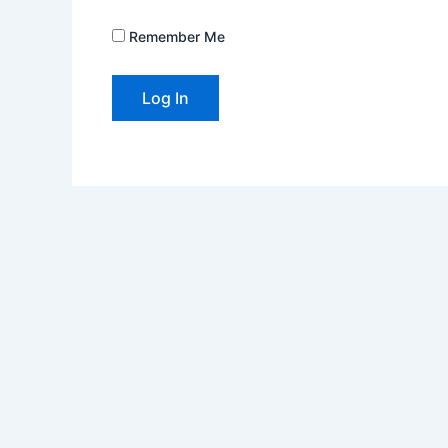
Remember Me