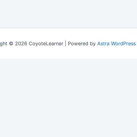
ght © 2026 CoyoteLearner | Powered by
Astra WordPress
nt experience by remembering your preferences and repeat v