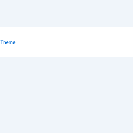
 Theme
isits. By clicking “Accept”, you consent to the use of ALL