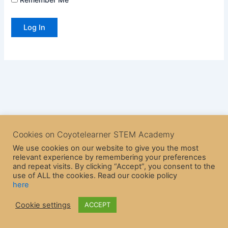
Cookies on Coyotelearner STEM Academy
We use cookies on our website to give you the most
relevant experience by remembering your preferences
and repeat visits. By clicking “Accept”, you consent to the
use of ALL the cookies. Read our cookie policy
here
Copyright © 2026 CoyoteLearner | Powered by
Astra WordPress
Cookie settings
ACCEPT
Theme