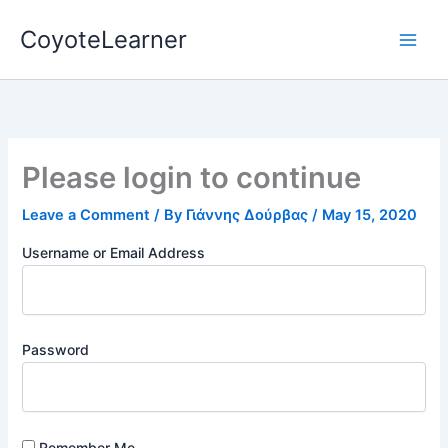
Skip
CoyoteLearner
to
content
Please login to continue
Leave a Comment
/ By
Γιάννης Δούρβας
/
May 15, 2020
Username or Email Address
Password
Remember Me