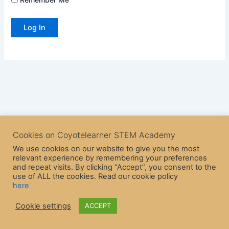
Cookies on Coyotelearner STEM Academy
We use cookies on our website to give you the most
relevant experience by remembering your preferences
and repeat visits. By clicking “Accept”, you consent to the
use of ALL the cookies. Read our cookie policy
here
Copyright © 2026 CoyoteLearner | Powered by
Astra WordPress
Cookie settings
ACCEPT
Theme