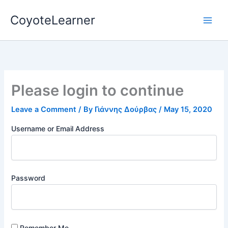
Skip
CoyoteLearner
to
content
Please login to continue
Leave a Comment
/ By
Γιάννης Δούρβας
/
May 15, 2020
Username or Email Address
Password
Remember Me