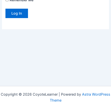
Copyright © 2026 CoyoteLearner | Powered by
Astra WordPress
Theme