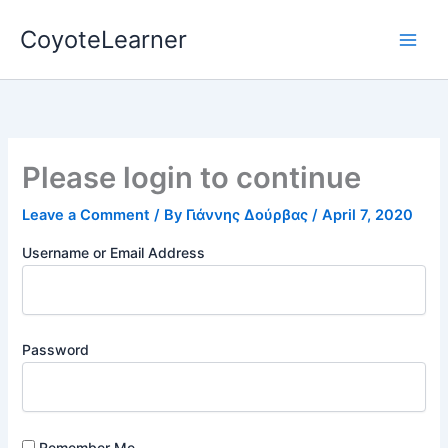
Skip
CoyoteLearner
to
content
Please login to continue
Leave a Comment
/ By
Γιάννης Δούρβας
/
April 7, 2020
Username or Email Address
Password
Remember Me