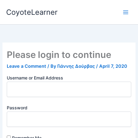
Skip
CoyoteLearner
to
content
Please login to continue
Leave a Comment
/ By
Γιάννης Δούρβας
/
April 7, 2020
Username or Email Address
Password
Remember Me