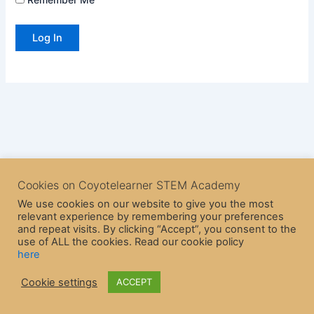
Cookies on Coyotelearner STEM Academy
We use cookies on our website to give you the most
relevant experience by remembering your preferences
and repeat visits. By clicking “Accept”, you consent to the
use of ALL the cookies. Read our cookie policy
here
Copyright © 2026 CoyoteLearner | Powered by
Astra WordPress
Cookie settings
ACCEPT
Theme