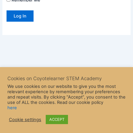
Cookies on Coyotelearner STEM Academy
We use cookies on our website to give you the most
relevant experience by remembering your preferences
and repeat visits. By clicking “Accept”, you consent to the
use of ALL the cookies. Read our cookie policy
here
Copyright © 2026 CoyoteLearner | Powered by
Astra WordPress
Cookie settings
ACCEPT
Theme