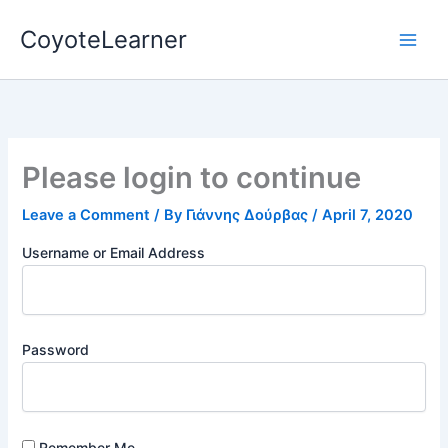
Skip
CoyoteLearner
to
content
Please login to continue
Leave a Comment
/ By
Γιάννης Δούρβας
/
April 7, 2020
Username or Email Address
Password
Remember Me