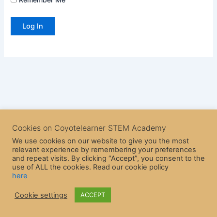
Cookies on Coyotelearner STEM Academy
We use cookies on our website to give you the most
relevant experience by remembering your preferences
and repeat visits. By clicking “Accept”, you consent to the
use of ALL the cookies. Read our cookie policy
here
Copyright © 2026 CoyoteLearner | Powered by
Astra WordPress
Cookie settings
ACCEPT
Theme