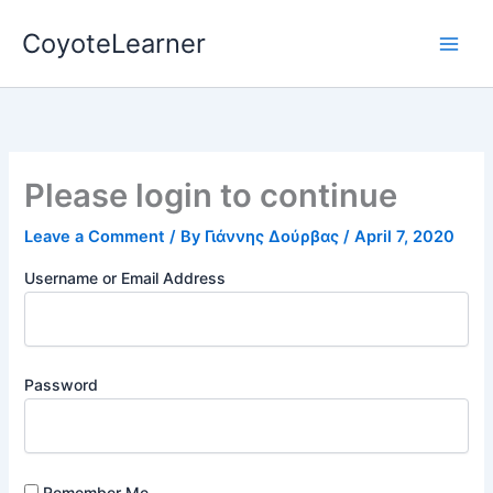
Skip
CoyoteLearner
to
content
Please login to continue
Leave a Comment
/ By
Γιάννης Δούρβας
/
April 7, 2020
Username or Email Address
Password
Remember Me