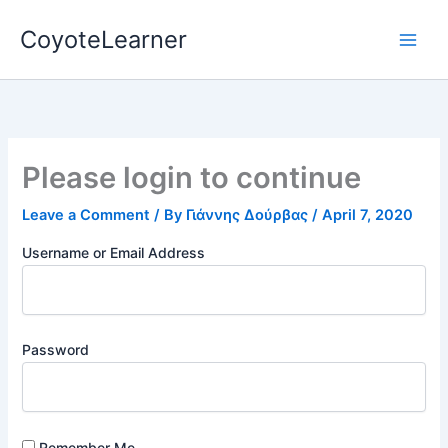
Skip
CoyoteLearner
to
content
Please login to continue
Leave a Comment
/ By
Γιάννης Δούρβας
/
April 7, 2020
Username or Email Address
Password
Remember Me