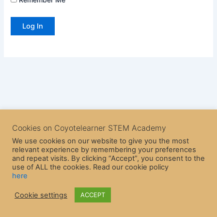
Cookies on Coyotelearner STEM Academy
We use cookies on our website to give you the most
relevant experience by remembering your preferences
and repeat visits. By clicking “Accept”, you consent to the
use of ALL the cookies. Read our cookie policy
here
Copyright © 2026 CoyoteLearner | Powered by
Astra WordPress
Cookie settings
ACCEPT
Theme