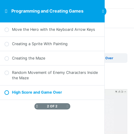
Programming and Creating Games
Previous Lesson
Move the Hero with the Keyboard Arrow Keys
Creating a Sprite With Painting
High Score and Game Over
Creating the Maze
Programming and Creating Games
High Score and Game Over
Random Movement of Enemy Characters Inside
the Maze
Part E – Video
High Score and Game Over
2 OF 2