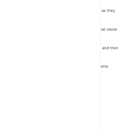
The same code must be introduced to cars as well as they
are the ones that cause the end of the game.
Now let's return to the GAME OVER. The sprites that cause
the end of the game have sent the message.
We have to make sure that GAME OVER receives it and then
it appears.
The instruction is simple. From the instructions palette
select "When I receive GAME OVER".
Then it will show up and stop the game.
Let me try it....
The game is ready!
Congratulations!