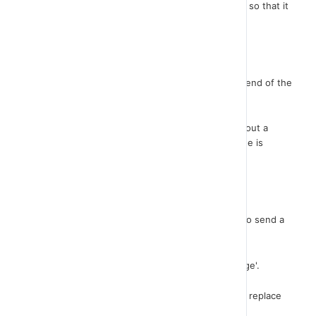
Let's not forget to set it in the center of the stage so that it
does not show up at the beginning of the game.
nice!
Now that this sprite displays on the screen at the end of the
game, you will need to be informed about it.
That is, both the cars and the ghost have to send out a
message that the game is over so that the message is
received by the "sign" in order to appear.
Let me first open the ghost script.
Where the game ends, I will enter the instruction to send a
message.
From the 'Events' palette, select broadcast message'.
Once you have created the GAME OVER message, replace
this instruction with the "Stop All" instruction.