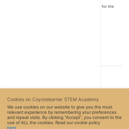
Think now about changes you could make in order for the
game to be more interesting!
Enjoy the game!
Back to Course
Cookies on Coyotelearner STEM Academy
We use cookies on our website to give you the most
relevant experience by remembering your preferences
Previous Lesson
and repeat visits. By clicking “Accept”, you consent to the
use of ALL the cookies. Read our cookie policy
here