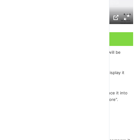
Video Transcript
There are just a few details left and our game we will be
finished.
One of them is to create the maximum score and display it
on the screen.
We will need the variable "HighScore". Let's introduce it into
our program just as we introduced the variable "score".
I'll take it to the other corner...
Now open the bone scenario.