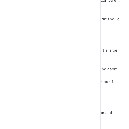
At the point where the score changes we have to compare it
with "highscore".
If "score" is greater than "highscore" then "highscore" should
be equal to "score".
Let's see this in practice.
Very nice! As a final touch to our game we will insert a large
sign that displays the message "GAME OVER".
It is certain that this sign will appear at the end of the game.
That is, either when the ghost touches our dog or one of
the cars does.
Initially, we should create this tag.
It will be a sprite. Click the "Paint New Sprite" button and
draw your message. Let me do it too..