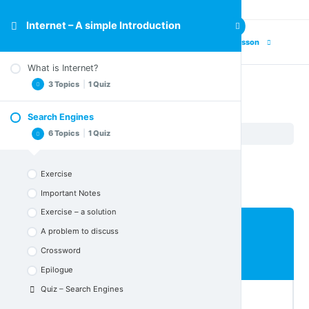
Internet – A simple Introduction
Previous Lesson
Next Lesson
What is Internet?
3 Topics
|
1 Quiz
Search Engines
Search Engines
Important Notes
6 Topics
|
1 Quiz
Internet – A simple Introduction
Search Engines
Crossword
Epilogue
Exercise
Quiz – What is Internet
Important Notes
Exercise – a solution
A problem to discuss
Lesson Content
Crossword
0% COMPLETE
0/6 Steps
Epilogue
Quiz – Search Engines
Exercise