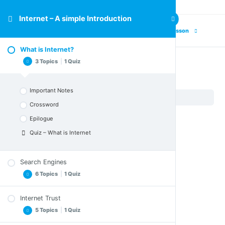
Internet – A simple Introduction
Next Lesson
What is Internet?
3 Topics
|
1 Quiz
What is Internet?
Important Notes
Internet – A simple Introduction
What is Internet?
Crossword
Epilogue
Quiz – What is Internet
Search Engines
6 Topics
|
1 Quiz
Internet Trust
Exercise
5 Topics
|
1 Quiz
Important Notes