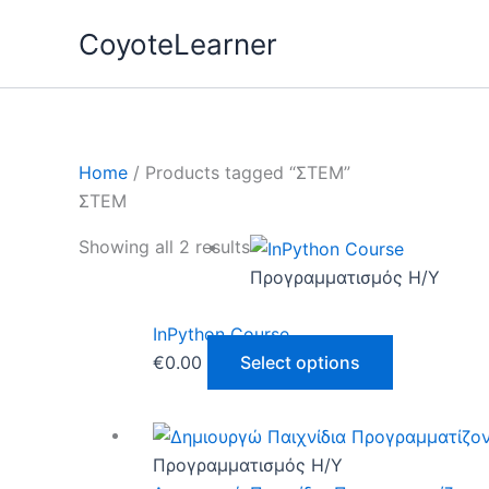
Skip
CoyoteLearner
to
content
Home
/ Products tagged “ΣΤΕΜ”
ΣΤΕΜ
This
Showing all 2 results
product
Προγραμματισμός Η/Υ
has
multiple
InPython Course
variants.
€
0.00
Select options
The
options
This
may
product
Προγραμματισμός Η/Υ
be