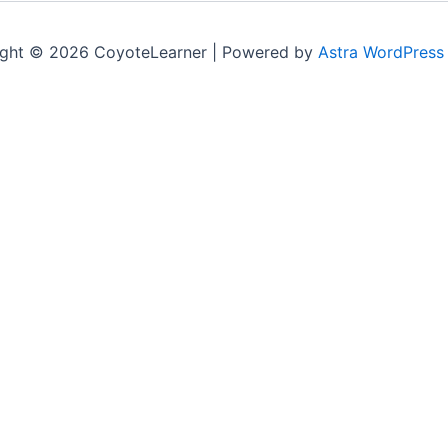
ght © 2026 CoyoteLearner | Powered by
Astra WordPress
ile you navigate through the website. Out of these cookie
king of basic functionalities of the website. We also use t
in your browser only with your consent. You also have the o
sing experience.
te to function properly. This category only includes cookies