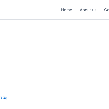
Home
About us
Co