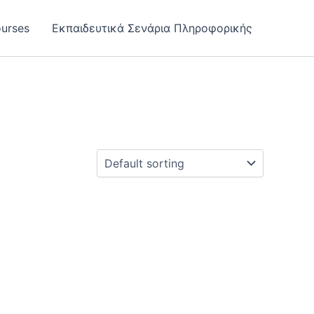
urses
Εκπαιδευτικά Σενάρια Πληροφορικής