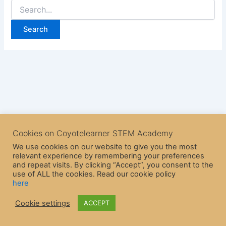
Cookies on Coyotelearner STEM Academy
We use cookies on our website to give you the most
relevant experience by remembering your preferences
and repeat visits. By clicking “Accept”, you consent to the
use of ALL the cookies. Read our cookie policy
here
Copyright © 2026 CoyoteLearner | Powered by
Astra WordPress
Cookie settings
ACCEPT
Theme