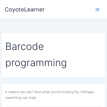
Search
Skip
for:
CoyoteLearner
to
content
Barcode
programming
It seems we can’t find what you’re looking for. Perhaps
searching can help.