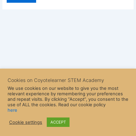
Cookies on Coyotelearner STEM Academy
We use cookies on our website to give you the most
relevant experience by remembering your preferences
and repeat visits. By clicking “Accept”, you consent to the
use of ALL the cookies. Read our cookie policy
here
Copyright © 2026 CoyoteLearner | Powered by
Astra WordPress
Cookie settings
ACCEPT
Theme