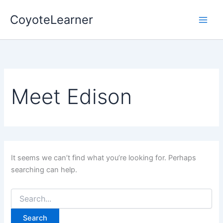
Search
Skip
for:
CoyoteLearner
to
content
Meet Edison
It seems we can’t find what you’re looking for. Perhaps
searching can help.