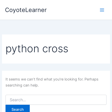
Search
Skip
for:
CoyoteLearner
to
content
python cross
It seems we can’t find what you’re looking for. Perhaps
searching can help.