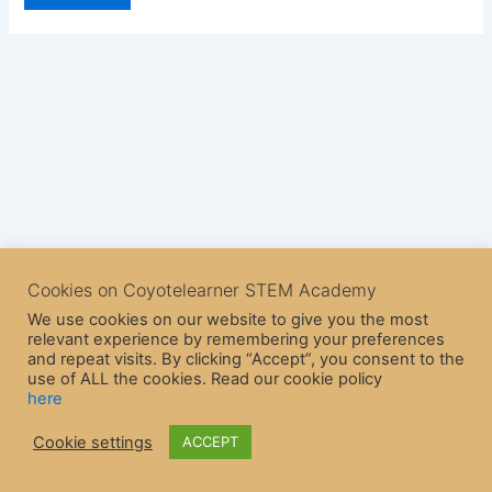
Cookies on Coyotelearner STEM Academy
We use cookies on our website to give you the most
relevant experience by remembering your preferences
and repeat visits. By clicking “Accept”, you consent to the
use of ALL the cookies. Read our cookie policy
here
Copyright © 2026 CoyoteLearner | Powered by
Astra WordPress
Cookie settings
ACCEPT
Theme