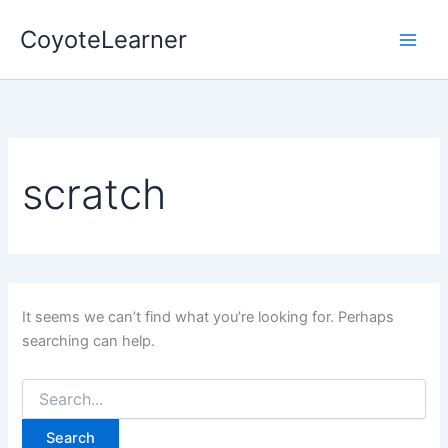
Search
Skip
for:
CoyoteLearner
to
content
scratch
It seems we can’t find what you’re looking for. Perhaps
searching can help.