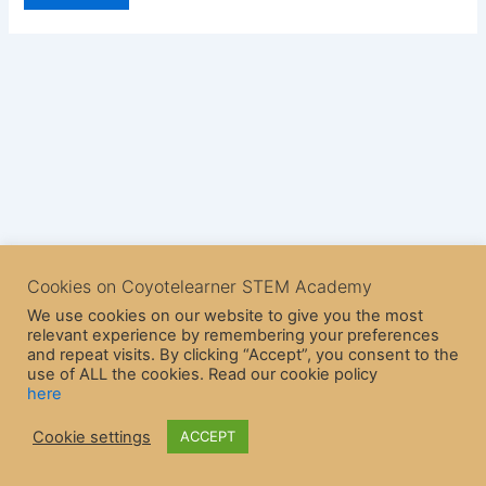
Cookies on Coyotelearner STEM Academy
We use cookies on our website to give you the most
relevant experience by remembering your preferences
and repeat visits. By clicking “Accept”, you consent to the
use of ALL the cookies. Read our cookie policy
here
Copyright © 2026 CoyoteLearner | Powered by
Astra WordPress
Cookie settings
ACCEPT
Theme