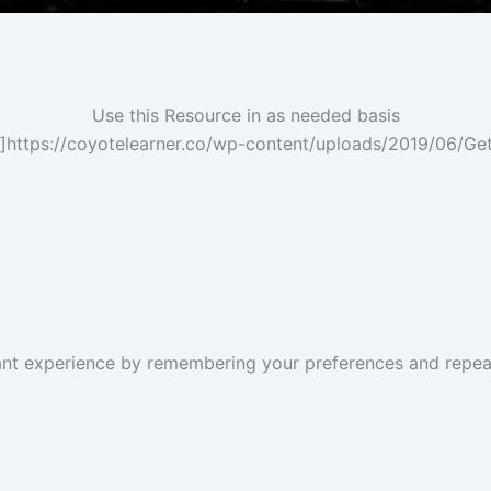
Use this Resource in as needed basis
”]https://coyotelearner.co/wp-content/uploads/2019/06/Ge
nt experience by remembering your preferences and repeat v