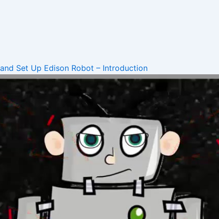
 and Set Up
Edison Robot – Introduction