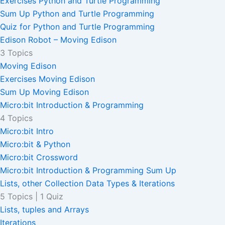
Exercises Python and Turtle Programming
Sum Up Python and Turtle Programming
Quiz for Python and Turtle Programming
Edison Robot – Moving Edison
3 Topics
Moving Edison
Exercises Moving Edison
Sum Up Moving Edison
Micro:bit Introduction & Programming
4 Topics
Micro:bit Intro
Micro:bit & Python
Micro:bit Crossword
Micro:bit Introduction & Programming Sum Up
Lists, other Collection Data Types & Iterations
5 Topics
|
1 Quiz
Lists, tuples and Arrays
Iterations