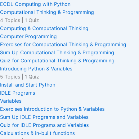
ECDL Computing with Python
Computational Thinking & Programming
4 Topics
|
1 Quiz
Computing & Computational Thinking
Computer Programming
Exercises for Computational Thinking & Programming
Sum Up Computational Thinking & Programming
Quiz for Computational Thinking & Programming
Introducing Python & Variables
5 Topics
|
1 Quiz
Install and Start Python
IDLE Programs
Variables
Exercises Introduction to Python & Variables
Sum Up IDLE Programs and Variables
Quiz for IDLE Programs and Variables
Calculations & in-built functions