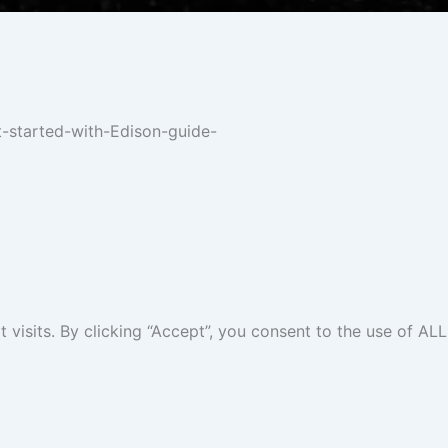
t-started-with-Edison-guide-
isits. By clicking “Accept”, you consent to the use of ALL