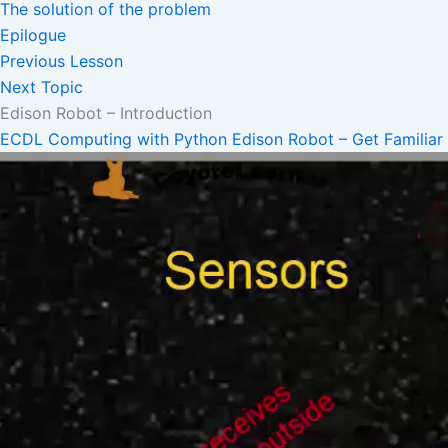
The solution of the problem
Epilogue
Previous Lesson
Next Topic
Edison Robot – Introduction
ECDL Computing with Python
Edison Robot – Get Familiar