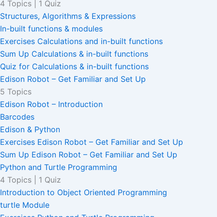
4 Topics
|
1 Quiz
Structures, Algorithms & Expressions
In-built functions & modules
Exercises Calculations and in-built functions
Sum Up Calculations & in-built functions
Quiz for Calculations & in-built functions
Edison Robot – Get Familiar and Set Up
5 Topics
Edison Robot – Introduction
Barcodes
Edison & Python
Exercises Edison Robot – Get Familiar and Set Up
Sum Up Edison Robot – Get Familiar and Set Up
Python and Turtle Programming
4 Topics
|
1 Quiz
Introduction to Object Oriented Programming
turtle Module