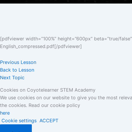
[pdfviewer width=”100%” height=”600px” beta=”true/false
English_compressed.pdf[/pdfviewer]
Previous Lesson
Back to Lesson
Next Topic
Cookies on Coyotelearner STEM Academy
We use cookies on our website to give you the most releva
the cookies. Read our cookie policy
here
Cookie settings
ACCEPT