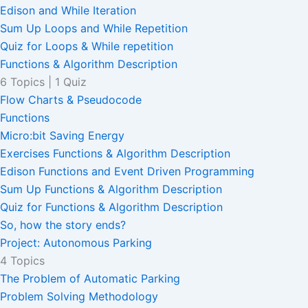
Edison and While Iteration
Sum Up Loops and While Repetition
Quiz for Loops & While repetition
Functions & Algorithm Description
6 Topics
|
1 Quiz
Flow Charts & Pseudocode
Functions
Micro:bit Saving Energy
Exercises Functions & Algorithm Description
Edison Functions and Event Driven Programming
Sum Up Functions & Algorithm Description
Quiz for Functions & Algorithm Description
So, how the story ends?
Project: Autonomous Parking
4 Topics
The Problem of Automatic Parking
Problem Solving Methodology