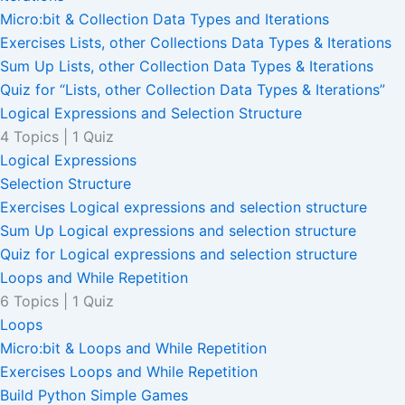
Micro:bit & Collection Data Types and Iterations
Exercises Lists, other Collections Data Types & Iterations
Sum Up Lists, other Collection Data Types & Iterations
Quiz for “Lists, other Collection Data Types & Iterations”
Logical Expressions and Selection Structure
4 Topics
|
1 Quiz
Logical Expressions
Selection Structure
Exercises Logical expressions and selection structure
Sum Up Logical expressions and selection structure
Quiz for Logical expressions and selection structure
Loops and While Repetition
6 Topics
|
1 Quiz
Loops
Micro:bit & Loops and While Repetition
Exercises Loops and While Repetition
Build Python Simple Games