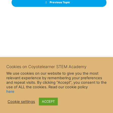
Previous Topic
Cookies on Coyotelearner STEM Academy
We use cookies on our website to give you the most
relevant experience by remembering your preferences
and repeat visits. By clicking “Accept”, you consent to the
use of ALL the cookies. Read our cookie policy
here
Cookie settings
ACCEPT