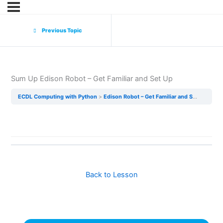
Previous Topic
Sum Up Edison Robot – Get Familiar and Set Up
ECDL Computing with Python
Edison Robot – Get Familiar and Set Up
Sum
Back to Lesson