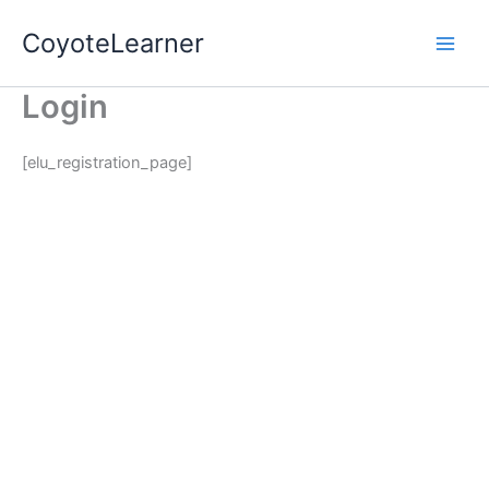
Skip
CoyoteLearner
to
content
Login
[elu_registration_page]