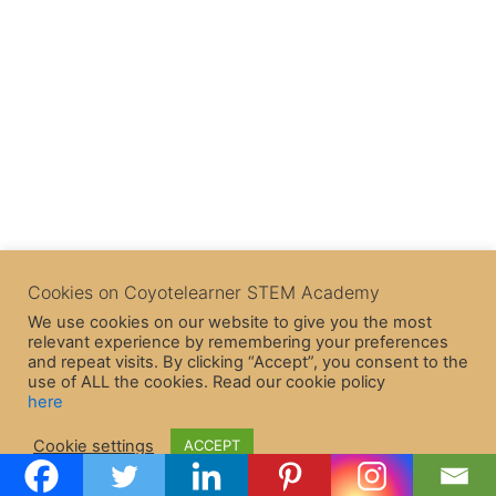
Cookies on Coyotelearner STEM Academy
We use cookies on our website to give you the most
relevant experience by remembering your preferences
and repeat visits. By clicking “Accept”, you consent to the
use of ALL the cookies. Read our cookie policy
here
Copyright © 2026 CoyoteLearner | Powered by
Astra WordPress
Cookie settings
ACCEPT
Theme