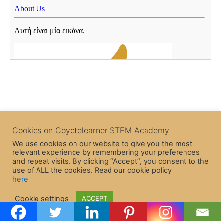
Cookies on Coyotelearner STEM Academy
We use cookies on our website to give you the most
relevant experience by remembering your preferences
and repeat visits. By clicking “Accept”, you consent to the
use of ALL the cookies. Read our cookie policy
here
Copyright © 2026 CoyoteLearner | Powered by
Astra WordPress
Cookie settings
ACCEPT
Theme