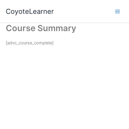
Skip
CoyoteLearner
to
content
Course Summary
[advc_course_complete]