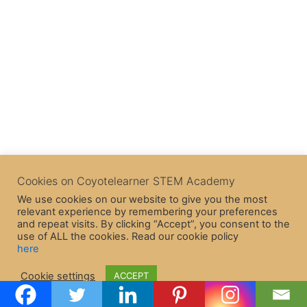
Cookies on Coyotelearner STEM Academy
We use cookies on our website to give you the most
relevant experience by remembering your preferences
and repeat visits. By clicking “Accept”, you consent to the
use of ALL the cookies. Read our cookie policy
here
Copyright © 2026 CoyoteLearner | Powered by
Astra WordPress
Cookie settings
ACCEPT
Theme