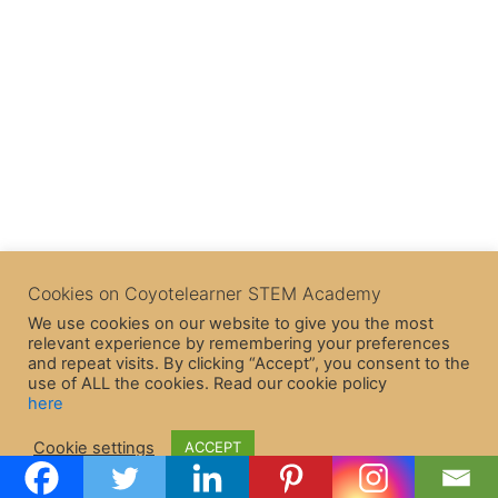
Cookies on Coyotelearner STEM Academy
We use cookies on our website to give you the most
relevant experience by remembering your preferences
and repeat visits. By clicking “Accept”, you consent to the
use of ALL the cookies. Read our cookie policy
here
Copyright © 2026 CoyoteLearner | Powered by
Astra WordPress
Cookie settings
ACCEPT
Theme