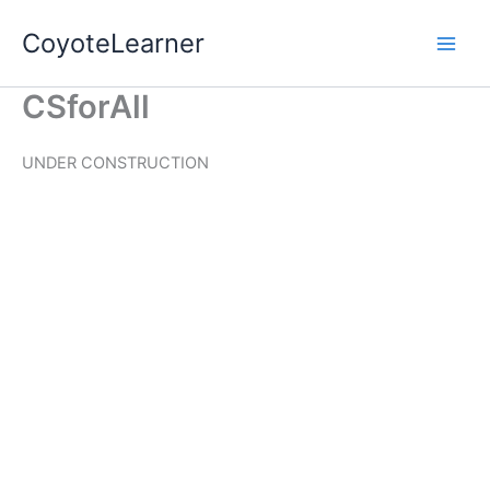
Skip
CoyoteLearner
to
content
CSforAll
UNDER CONSTRUCTION