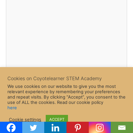
Cookies on Coyotelearner STEM Academy
We use cookies on our website to give you the most
relevant experience by remembering your preferences
and repeat visits. By clicking “Accept”, you consent to the
use of ALL the cookies. Read our cookie policy
here
Copyright © 2026 CoyoteLearner | Powered by
Astra WordPress
Cookie settings
ACCEPT
Theme