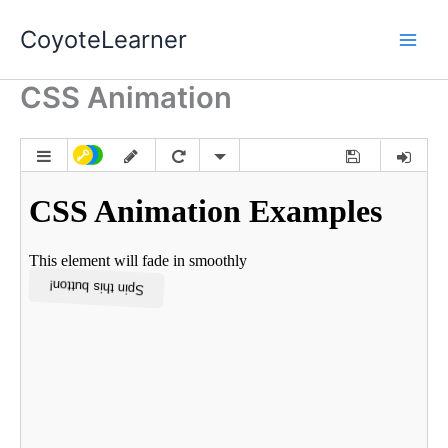
Skip
CoyoteLearner
to
content
CSS Animation