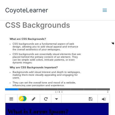
Skip
CoyoteLearner
to
content
CSS Backgrounds