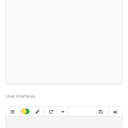
User Interfaces