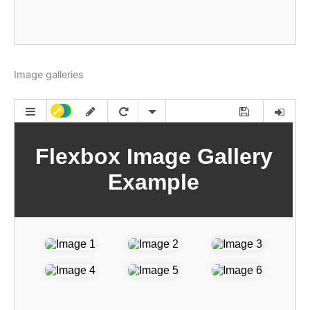
Image galleries