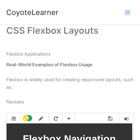
Skip
CoyoteLearner
to
content
CSS Flexbox Layouts
Flexbox Applications
Real-World Examples of Flexbox Usage
Flexbox is widely used for creating responsive layouts, such
as:
Navbars