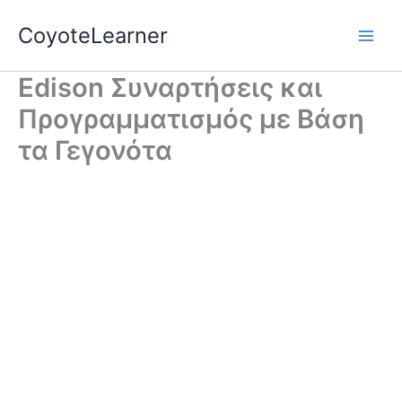
Skip
CoyoteLearner
to
content
Edison Συναρτήσεις και
Προγραμματισμός με Βάση
τα Γεγονότα