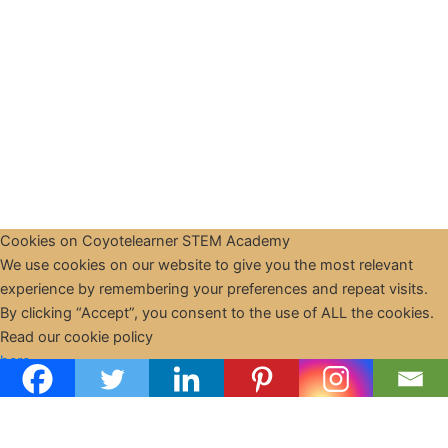
Cookies on Coyotelearner STEM Academy
We use cookies on our website to give you the most relevant
experience by remembering your preferences and repeat visits.
By clicking “Accept”, you consent to the use of ALL the cookies.
Copyright © 2026 CoyoteLearner | Powered by
Astra WordPress
Read our cookie policy
Theme
here
Cookie settings
ACCEPT