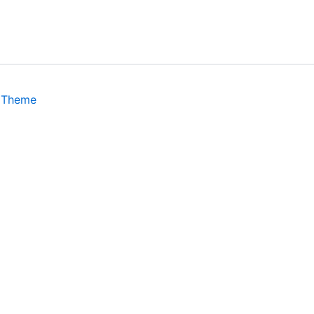
 Theme
isits. By clicking “Accept”, you consent to the use of ALL