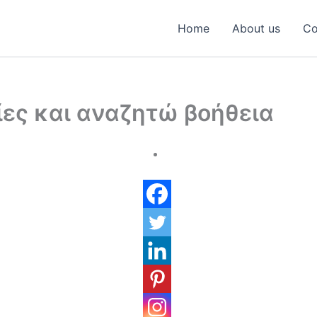
Home
About us
Co
ες και αναζητώ βοήθεια