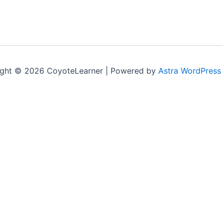
ght © 2026 CoyoteLearner | Powered by
Astra WordPress
nt experience by remembering your preferences and repeat v