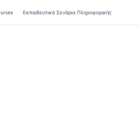
urses
Εκπαιδευτικά Σενάρια Πληροφορικής