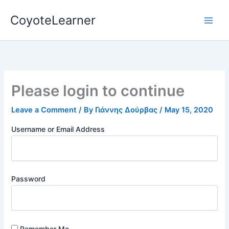
Skip
CoyoteLearner
to
content
Please login to continue
Leave a Comment
/ By
Γιάννης Δούρβας
/
May 15, 2020
Username or Email Address
Password
Remember Me