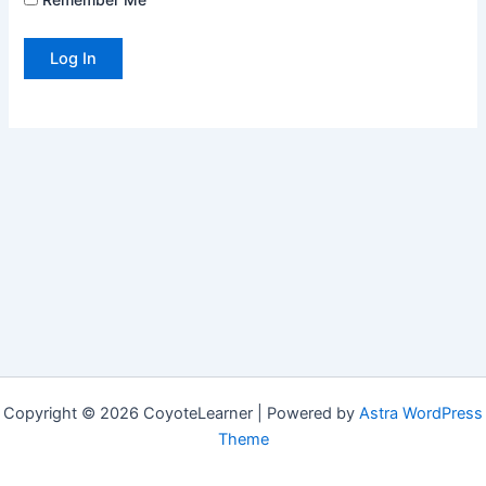
Copyright © 2026 CoyoteLearner | Powered by
Astra WordPress
Theme