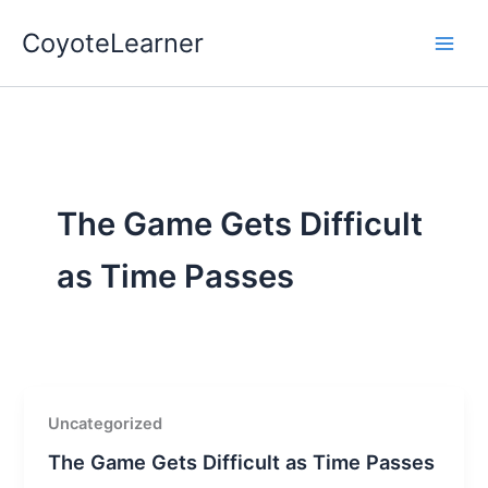
Skip
CoyoteLearner
to
content
The Game Gets Difficult
as Time Passes
Uncategorized
The Game Gets Difficult as Time Passes