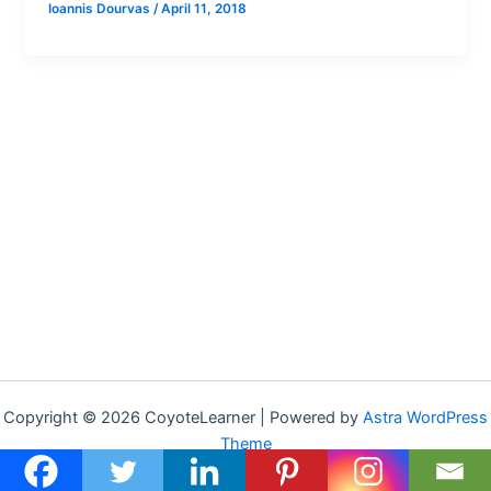
Ioannis Dourvas
/
April 11, 2018
Copyright © 2026 CoyoteLearner | Powered by
Astra WordPress
Theme