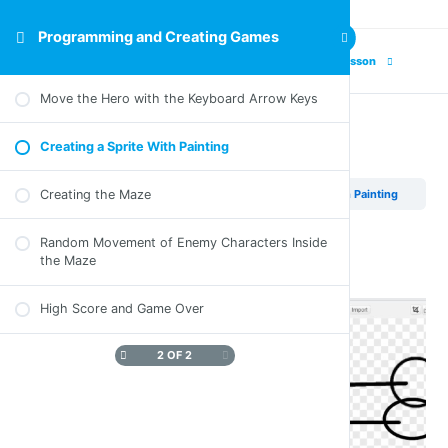
Programming and Creating Games
Previous Lesson
Next Lesson
Move the Hero with the Keyboard Arrow Keys
Creating a Sprite With Painting
Creating a Sprite With Painting
Creating the Maze
Programming and Creating Games
Creating a Sprite With Painting
Random Movement of Enemy Characters Inside
the Maze
Part B First Video
High Score and Game Over
2 OF 2