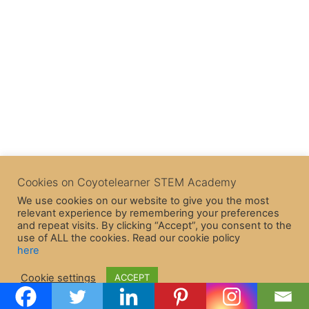
Cookies on Coyotelearner STEM Academy
We use cookies on our website to give you the most
relevant experience by remembering your preferences
and repeat visits. By clicking “Accept”, you consent to the
use of ALL the cookies. Read our cookie policy
here
Copyright © 2026 CoyoteLearner | Powered by
Astra WordPress
Cookie settings
ACCEPT
Theme