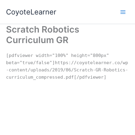
Skip
CoyoteLearner
to
content
Scratch Robotics
Curriculum GR
[pdfviewer width="100%" height="800px"
beta="true/false"]https://coyotelearner.co/wp
-content/uploads/2019/06/Scratch-GR-Robotics-
curriculum_compressed.pdf[/pdfviewer]