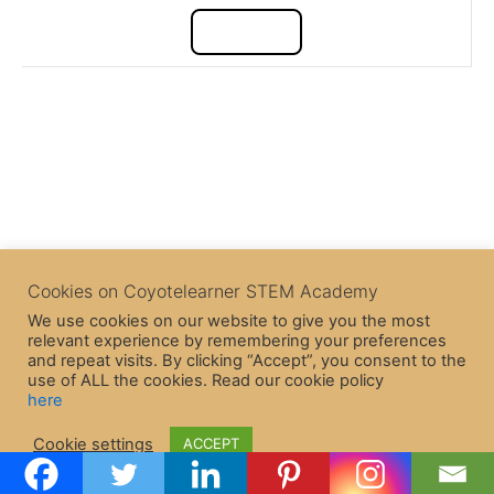
Cookies on Coyotelearner STEM Academy
We use cookies on our website to give you the most
relevant experience by remembering your preferences
and repeat visits. By clicking “Accept”, you consent to the
use of ALL the cookies. Read our cookie policy
here
Copyright © 2026 CoyoteLearner | Powered by
Astra WordPress
Cookie settings
ACCEPT
Theme