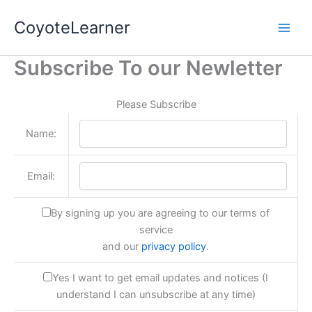
Skip
CoyoteLearner
to
content
Subscribe To our Newletter
Please Subscribe
Name:
Email:
By signing up you are agreeing to our terms of
service
and our
privacy policy
.
Yes I want to get email updates and notices (I
understand I can unsubscribe at any time)