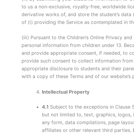
to us a non-exclusive, royalty-free, worldwide lic
derivative works of, and store the student’s data 
of (i) providing the Service as contemplated in th
(iii) Pursuant to the Children’s Online Privacy an
personal information from children under 13. Beca
and provide appropriate consent, if needed, to co
provide such consent to collect information from
appropriate disclosure to students and their pare
with a copy of these Terms and of our website’s 
Intellectual Property
4.1
Subject to the exceptions in Clause 
but not limited to, text, graphics, logos
any form, data compilations, page layo
affiliates or other relevant third parti