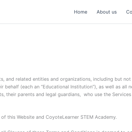
Home
About us
Co
s, and related entities and organizations, including but not 
behalf (each an “Educational Institution”), as well as all no
s, their parents and legal guardians, who use the Services 
r of this Website and CoyoteLearner STEM Academy.