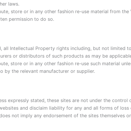
her laws.
ute, store or in any other fashion re-use material from the
tten permission to do so.
 all Intellectual Property rights including, but not limite
urers or distributors of such products as may be applicabl
ute, store or in any other fashion re-use such material unl
o by the relevant manufacturer or supplier.
ess expressly stated, these sites are not under the control 
ebsites and disclaim liability for any and all forms of los
e does not imply any endorsement of the sites themselves or