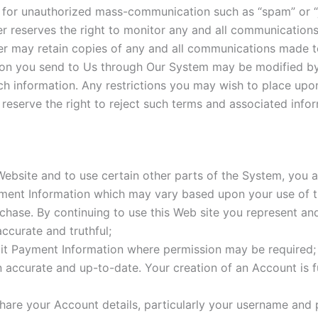
for unauthorized mass-communication such as “spam” or “j
 reserves the right to monitor any and all communication
 may retain copies of any and all communications made t
on you send to Us through Our System may be modified by
such information. Any restrictions you may wish to place up
serve the right to reject such terms and associated infor
 Website and to use certain other parts of the System, you 
ayment Information which may vary based upon your use of
chase. By continuing to use this Web site you represent and
accurate and truthful;
it Payment Information where permission may be required;
n accurate and up-to-date. Your creation of an Account is f
are your Account details, particularly your username and p