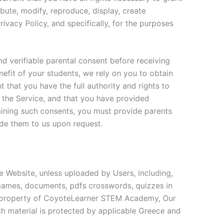
ibute, modify, reproduce, display, create
rivacy Policy, and specifically, for the purposes
nd verifiable parental consent before receiving
efit of your students, we rely on you to obtain
 that you have the full authority and rights to
 the Service, and that you have provided
taining such consents, you must provide parents
ide them to us upon request.
e Website, unless uploaded by Users, including,
al games, documents, pdfs crosswords, quizzes in
he property of CoyoteLearner STEM Academy, Our
uch material is protected by applicable Greece and