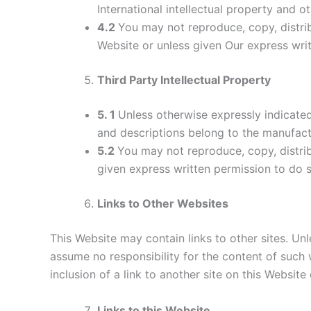
International intellectual property and ot
4.2
You may not reproduce, copy, distrib
Website or unless given Our express wri
Third Party Intellectual Property
5. 1
Unless otherwise expressly indicated,
and descriptions belong to the manufact
5.2
You may not reproduce, copy, distrib
given express written permission to do s
Links to Other Websites
This Website may contain links to other sites. Unl
assume no responsibility for the content of such w
inclusion of a link to another site on this Websit
Links to this Website