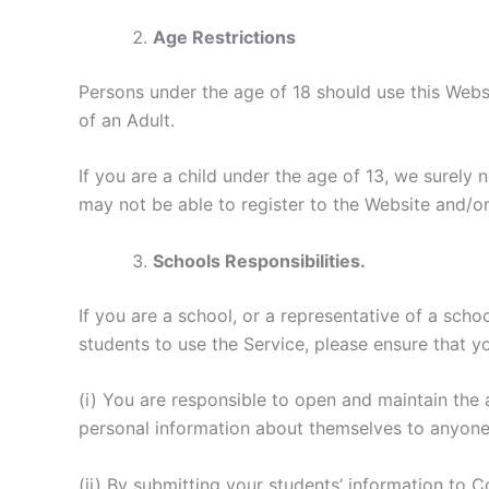
Age Restrictions
Persons under the age of 18 should use this Webs
of an Adult.
If you are a child under the age of 13, we surely 
may not be able to register to the Website and/or 
Schools Responsibilities.
If you are a school, or a representative of a scho
students to use the Service, please ensure that y
(i) You are responsible to open and maintain the
personal information about themselves to anyon
(ii) By submitting your students’ information to 