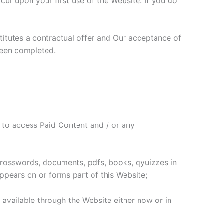
r upon your first use of the Website. If you do
stitutes a contractual offer and Our acceptance of
been completed.
 to access Paid Content and / or any
 crosswords, documents, pdfs, books, qyuizzes in
ppears on or forms part of this Website;
s available through the Website either now or in