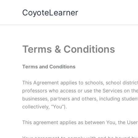
Skip
CoyoteLearner
to
content
Terms & Conditions
Terms and Conditions
This Agreement applies to schools, school district
professors who access or use the Services on their 
businesses, partners and others, including student
collectively, “You”).
This agreement applies as between You, the Use