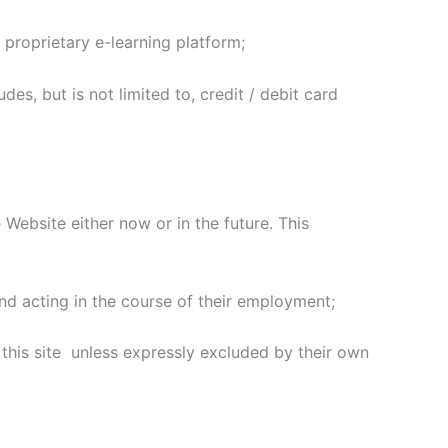
 proprietary e-learning platform;
es, but is not limited to, credit / debit card
ebsite either now or in the future. This
d acting in the course of their employment;
this site unless expressly excluded by their own