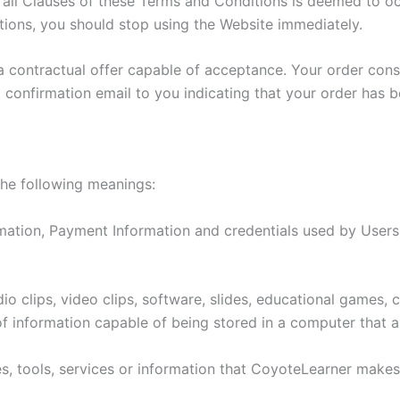
l Clauses of these Terms and Conditions is deemed to occu
ions, you should stop using the Website immediately.
 a contractual offer capable of acceptance. Your order con
 confirmation email to you indicating that your order has 
the following meanings:
mation, Payment Information and credentials used by Users
o clips, video clips, software, slides, educational games,
f information capable of being stored in a computer that a
ties, tools, services or information that CoyoteLearner make