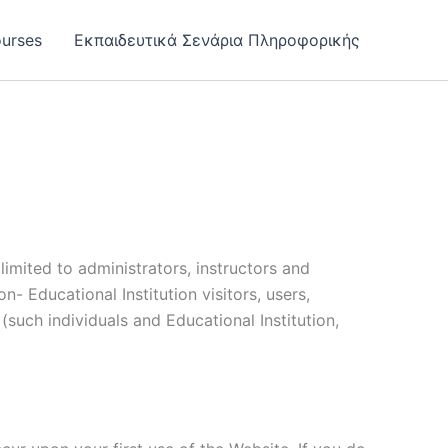
urses
Εκπαιδευτικά Σενάρια Πληροφορικής
limited to administrators, instructors and
n- Educational Institution visitors, users,
(such individuals and Educational Institution,