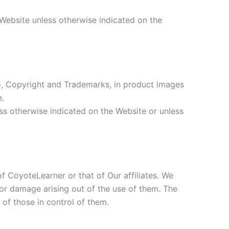
 Website unless otherwise indicated on the
d to, Copyright and Trademarks, in product images
e.
ess otherwise indicated on the Website or unless
of CoyoteLearner or that of Our affiliates. We
s or damage arising out of the use of them. The
 of those in control of them.