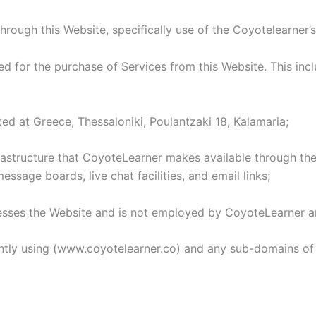
hrough this Website, specifically use of the Coyotelearner’s
for the purchase of Services from this Website. This includ
ed at Greece, Thessaloniki, Poulantzaki 18, Kalamaria;
tructure that CoyoteLearner makes available through the W
essage boards, live chat facilities, and email links;
esses the Website and is not employed by CoyoteLearner an
ntly using (www.coyotelearner.co) and any sub-domains of 