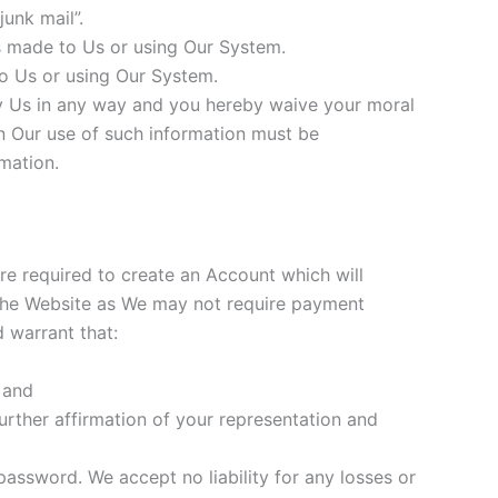
unk mail”.
s made to Us or using Our System.
o Us or using Our System.
 Us in any way and you hereby waive your moral
on Our use of such information must be
mation.
are required to create an Account which will
 the Website as We may not require payment
 warrant that:
 and
urther affirmation of your representation and
assword. We accept no liability for any losses or