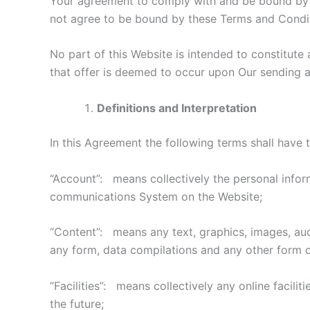
Your agreement to comply with and be bound by al
not agree to be bound by these Terms and Condit
No part of this Website is intended to constitute
that offer is deemed to occur upon Our sending a
Definitions and Interpretation
In this Agreement the following terms shall have 
“Account”: means collectively the personal infor
communications System on the Website;
“Content”: means any text, graphics, images, audi
any form, data compilations and any other form o
“Facilities”: means collectively any online facili
the future;