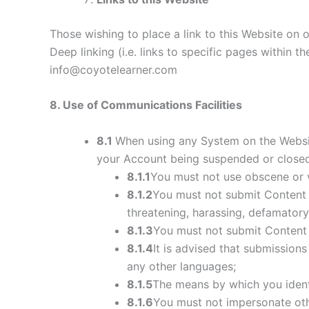
Those wishing to place a link to this Website on
Deep linking (i.e. links to specific pages within 
info@coyotelearner.com
8
. Use of Communications Facilities
8.1
When using any System on the Website
your Account being suspended or closed
8.1.1
You must not use obscene or 
8.1.2
You must not submit Content th
threatening, harassing, defamatory, 
8.1.3
You must not submit Content t
8.1.4
It is advised that submission
any other languages;
8.1.5
The means by which you identi
8.1.6
You must not impersonate othe