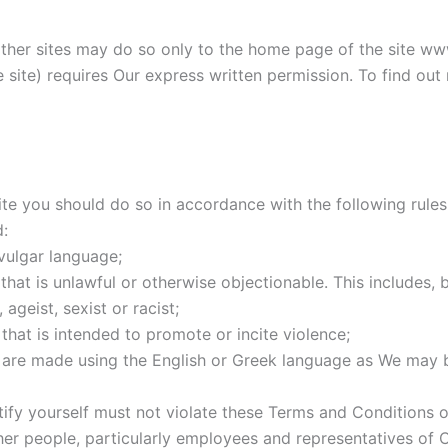
 other sites may do so only to the home page of the site ww
the site) requires Our express written permission. To find o
 you should do so in accordance with the following rules. 
:
vulgar language;
at is unlawful or otherwise objectionable. This includes, bu
ageist, sexist or racist;
hat is intended to promote or incite violence;
s are made using the English or Greek language as We may 
fy yourself must not violate these Terms and Conditions o
r people, particularly employees and representatives of C