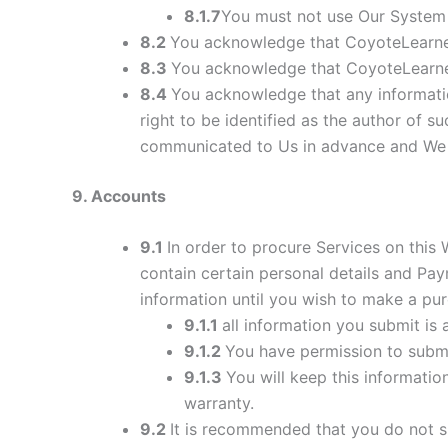
8.1.7
You must not use Our System 
8.2
You acknowledge that CoyoteLearner
8.3
You acknowledge that CoyoteLearner
8.4
You acknowledge that any informati
right to be identified as the author of 
communicated to Us in advance and We re
9
. Accounts
9.1
In order to procure Services on this
contain certain personal details and P
information until you wish to make a pur
9.1.1
all information you submit is 
9.1.2
You have permission to subm
9.1.3
You will keep this informatio
warranty.
9.2
It is recommended that you do not sh