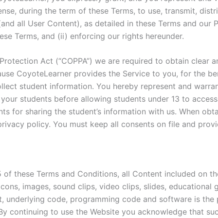
ense, during the term of these Terms, to use, transmit, distr
(and all User Content), as detailed in these Terms and our P
ese Terms, and (ii) enforcing our rights hereunder.
d Protection Act (“COPPA”) we are required to obtain clear a
use CoyoteLearner provides the Service to you, for the ben
llect student information. You hereby represent and warrant
 your students before allowing students under 13 to access
nts for sharing the student’s information with us. When ob
privacy policy. You must keep all consents on file and prov
5 of these Terms and Conditions, all Content included on th
, icons, images, sound clips, video clips, slides, education
ut, underlying code, programming code and software is t
es. By continuing to use the Website you acknowledge that s