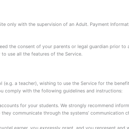
ite only with the supervision of an Adult. Payment Informa
need the consent of your parents or legal guardian prior to 
to use all the features of the Service.
ol (e.g. a teacher), wishing to use the Service for the bene
ou comply with the following guidelines and instructions:
 accounts for your students. We strongly recommend inform
e they communicate through the systems’ communication c
CoyoteLearner, you expressly grant, and you represent and w