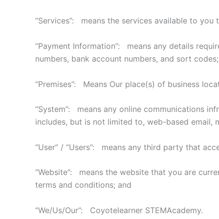
“Services”: means the services available to you t
“Payment Information”: means any details required 
numbers, bank account numbers, and sort codes;
“Premises”: Means Our place(s) of business locat
“System”: means any online communications infras
includes, but is not limited to, web-based email, m
“User” / “Users”: means any third party that acc
“Website”: means the website that you are curre
terms and conditions; and
“We/Us/Our”: Coyotelearner STEMAcademy.