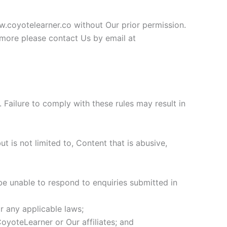
w.coyotelearner.co without Our prior permission.
ut more please contact Us by email at
Failure to comply with these rules may result in
t is not limited to, Content that is abusive,
be unable to respond to enquiries submitted in
r any applicable laws;
oyoteLearner or Our affiliates; and