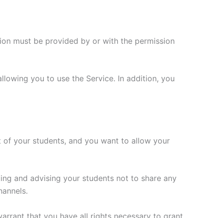
tion must be provided by or with the permission
allowing you to use the Service. In addition, you
fit of your students, and you want to allow your
ing and advising your students not to share any
hannels.
arrant that you have all rights necessary to grant